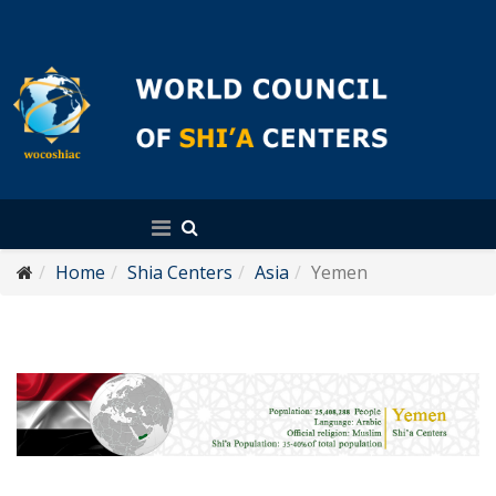
English
Home
Shia Centers
Asia
Yemen