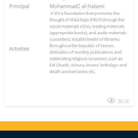
Principal
Mohammad َal-Hatami
A Shi'a foundation that promotes the
thought of Ahlul-Bayt (PBUT) through the
visual materials (CDs), reading materials
(appropriate books), and audio materials
(cassettes), establishmebt of libraries
throughout the Republic of Yemen,
Activities
distriution of monthly publications and
celebrating religious occasions such as
Eid Ghadir, Ashura, Imams' brithdays and
death anniversaries etc.
3618