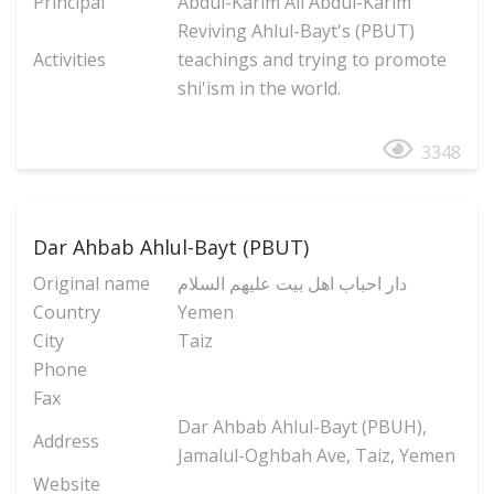
Principal
Abdul-Karim Ali Abdul-Karim
Reviving Ahlul-Bayt's (PBUT)
Activities
teachings and trying to promote
shi'ism in the world.
3348
Dar Ahbab Ahlul-Bayt (PBUT)
Original name
دار احباب اهل بیت علیهم السلام
Country
Yemen
City
Taiz
Phone
Fax
Dar Ahbab Ahlul-Bayt (PBUH),
Address
Jamalul-Oghbah Ave, Taiz, Yemen
Website