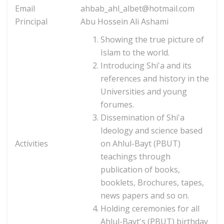
Email
ahbab_ahl_albet@hotmail.com
Principal
Abu Hossein Ali Ashami
Showing the true picture of
Islam to the world.
Introducing Shi'a and its
references and history in the
Universities and young
forumes.
Dissemination of Shi'a
Ideology and science based
Activities
on Ahlul-Bayt (PBUT)
teachings through
publication of books,
booklets,
Brochures, tapes,
news papers and so on.
Holding ceremonies for all
Ahlul-Bayt's (PBUT) birthday