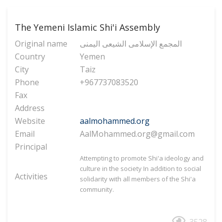
The Yemeni Islamic Shi'i Assembly
Original name
المجمع الإسلامی الشیعی الیمنی
Country
Yemen
City
Taiz
Phone
+967737083520
Fax
Address
Website
aalmohammed.org
Email
AalMohammed.org@gmail.com
Principal
Attempting to promote Shi'a ideology and
culture in the society
In addition to social
Activities
solidarity with all members of the Shi'a
community.