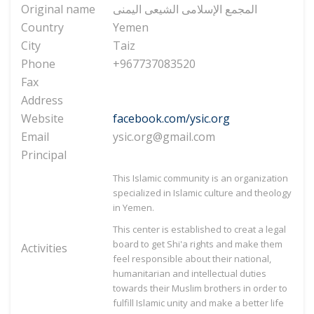
Original name
المجمع الإسلامی الشیعی الیمنی
Country
Yemen
City
Taiz
Phone
+967737083520
Fax
Address
Website
facebook.com/ysic.org
Email
ysic.org@gmail.com
Principal
This Islamic community is an organization
specialized in Islamic culture and theology
in Yemen.
This center is established to creat a legal
board to get Shi'a rights and make them
Activities
feel responsible about their national,
humanitarian and intellectual duties
towards their Muslim brothers in order to
fulfill Islamic unity and make a better life