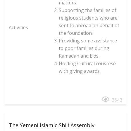
matters.
Supporting the families of
religious students who are
sent to abroad on behalf of
Activities
the foundation.
Providing some assistance
to poor families during
Ramadan and Eid
s.
Holding Cultural cousrese
with giving awards.
3643
The Yemeni Islamic Shi'i Assembly