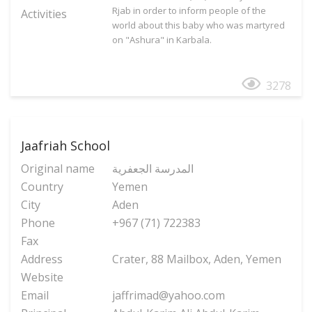
Rjab in order to inform people of the
Activities
world about this baby who was martyred
on "Ashura" in Karbala.
3278
Jaafriah School
Original name
المدرسة الجعفریة
Country
Yemen
City
Aden
Phone
+967 (71) 722383
Fax
Address
Crater, 88 Mailbox, Aden, Yemen
Website
Email
jaffrimad@yahoo.com