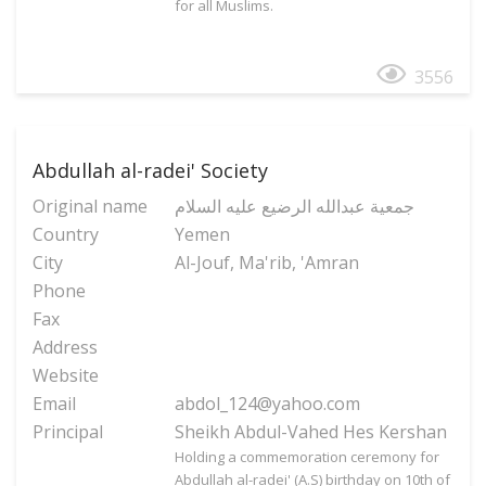
for all Muslims.
3556
Abdullah al-radei' Society
Original name
جمعیة عبدالله الرضیع علیه السلام
Country
Yemen
City
Al-Jouf, Ma'rib, 'Amran
Phone
Fax
Address
Website
Email
abdol_124@yahoo.com
Principal
Sheikh Abdul-Vahed Hes Kershan
Holding a commemoration ceremony for
Abdullah al-radei' (A.S) birthday on 10th of