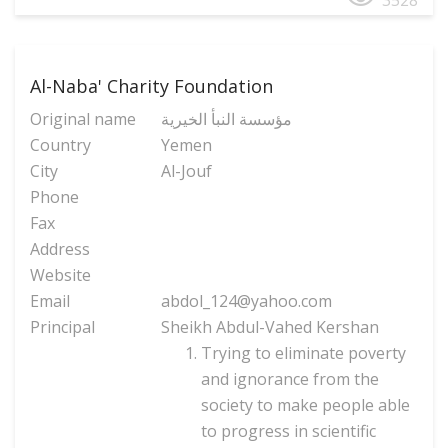
3528
Al-Naba' Charity Foundation
Original name
مؤسسة النبأ الخیریة
Country
Yemen
City
Al-Jouf
Phone
Fax
Address
Website
Email
abdol_124@yahoo.com
Principal
Sheikh Abdul-Vahed Kershan
Trying to eliminate poverty
and ignorance from the
society to make people able
to progress in scientific