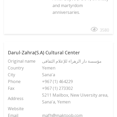
and martyrdom
anniversaries.
3580
Darul-Zahra(S.A) Cultural Center
Original name
مؤسسة دار الزهراء للإعلام الثقافی
Country
Yemen
City
Sana'a
Phone
+967 (1) 464229
Fax
+967 (1) 273302
5211 Mailbox, New Uiversity area,
Address
Sana'a, Yemen
Website
Email
mafh@maktoob.com