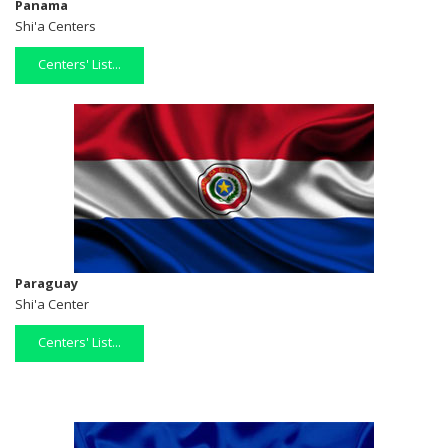
Panama
Shi'a Centers
Centers' List...
Paraguay
Shi'a Center
Centers' List...