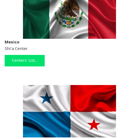
Mexico
Shi'a Center
Centers' List...