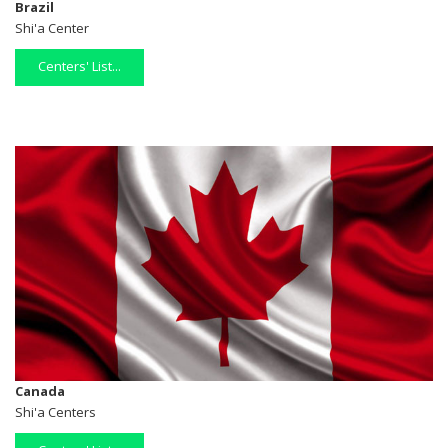
Brazil
Shi'a Center
Centers' List...
Canada
Shi'a Centers