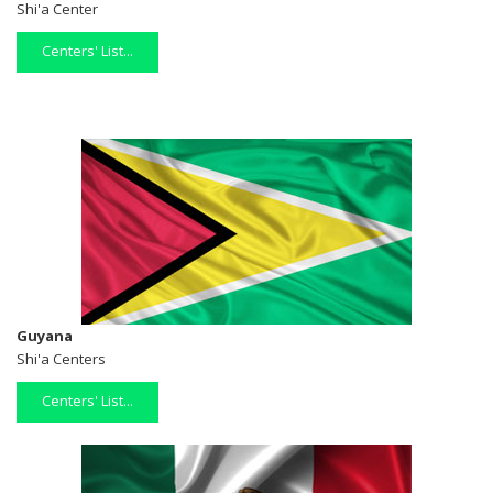
Shi'a Center
Centers' List...
Guyana
Shi'a Centers
Centers' List...