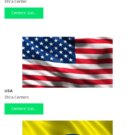
Shi'a Center
Centers' List...
USA
Shi'a Centers
Centers' List...