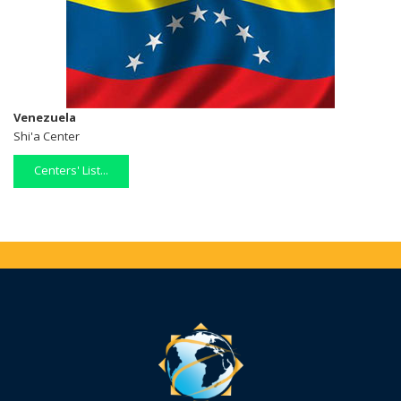
Venezuela
Shi'a Center
Centers' List...