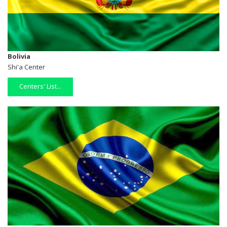
Bolivia
Shi'a Center
Centers' List...