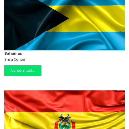
Bahamas
Shi'a Center
Centers' List...