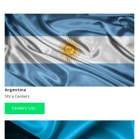
Argentina
Shi'a Centers
Centers' List...