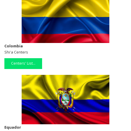
Colombia
Shi'a Centers
Centers' List...
Equador