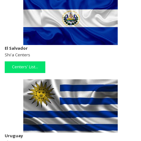
El Salvador
Shi'a Centers
Centers' List...
Uruguay