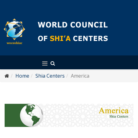
English
Home
Shia Centers
America