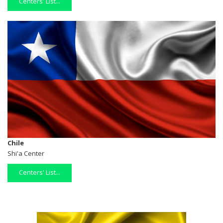
Centers' List...
Chile
Shi'a Center
Centers' List...