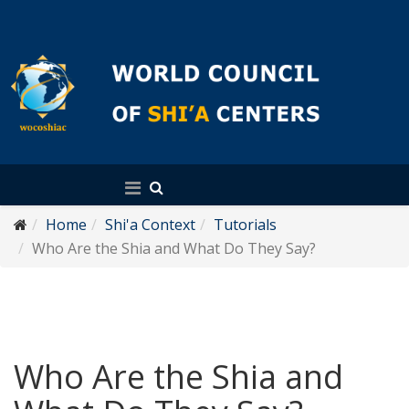
English
Home
Shi'a Context
Tutorials
Who Are the Shia and What Do They Say?
Who Are the Shia and