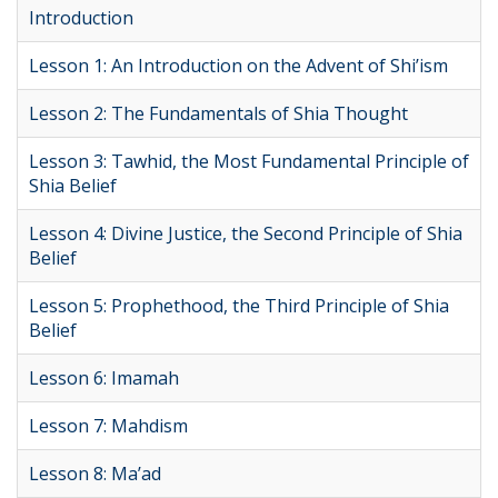
Introduction
Lesson 1: An Introduction on the Advent of Shi’ism
Lesson 2: The Fundamentals of Shia Thought
Lesson 3: Tawhid, the Most Fundamental Principle of
Shia Belief
Lesson 4: Divine Justice, the Second Principle of Shia
Belief
Lesson 5: Prophethood, the Third Principle of Shia
Belief
Lesson 6: Imamah
Lesson 7: Mahdism
Lesson 8: Ma’ad