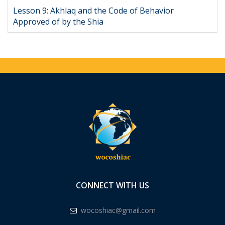
Lesson 9: Akhlaq and the Code of Behavior
Approved of by the Shia
CONNECT WITH US
wocoshiac@gmail.com