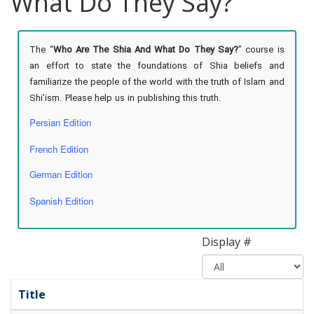
What Do They Say?
The “
Who Are The Shia And What Do They Say?
” course is
an effort to state the foundations of Shia beliefs and
familiarize the people of the world with the truth of Islam and
Shi’ism. Please help us in publishing this truth.
Persian Edition
French Edition
German Edition
Spanish Edition
Display #
Title