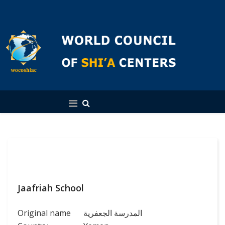
English
Jaafriah School
Original name
المدرسة الجعفریة