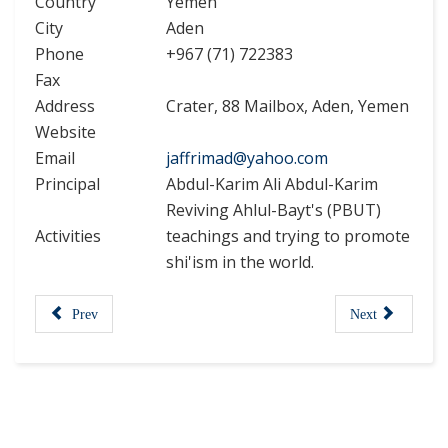
Country
Yemen
City
Aden
Phone
+967 (71) 722383
Fax
Address
Crater, 88 Mailbox, Aden, Yemen
Website
Email
jaffrimad@yahoo.com
Principal
Abdul-Karim Ali Abdul-Karim
Reviving Ahlul-Bayt's (PBUT)
Activities
teachings and trying to promote
shi'ism in the world.
Prev
Next