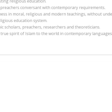
sting religious education.
preachers conversant with contemporary requirements.
ess in moral, religious and modern teachings, without unde
eligious education system.
c scholars, preachers, researchers and theoreticians.
true spirit of Islam to the world in contemporary languages