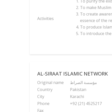
To purify the exi
To make Muslim 
To create awaren
Activities
essence of the r
To produce Islami
To introduce the 
AL-SIRAAT ISLAMIC NETWORK
Original name
مؤسسة الصراط
Country
Pakistan
City
Karachi
Phone
+92 (21) 4525217
Fax