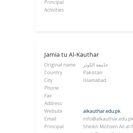
Principal
Activities
Jamia tu Al-Kauthar
Original name
جامعة الكوثر
Country
Pakistan
City
Islamabad
Phone
Fax
Address
Website
alkauthar.edu.pk
Email
info@alkauthar.edu.p
Principal
Sheikh Mohsen Ali al-N