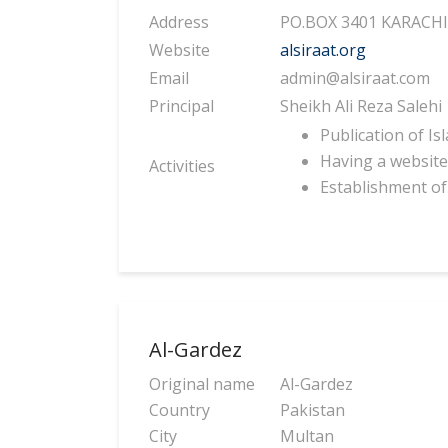
Address
PO.BOX 3401 KARACH
Website
alsiraat.org
Email
admin@alsiraat.com
Principal
Sheikh Ali Reza Salehi
Publication of I
Having a website 
Activities
Establishment of 
Al-Gardez
Original name
Al-Gardez
Country
Pakistan
City
Multan