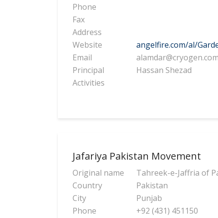
Phone
Fax
Address
Website
angelfire.com/al/Gard
Email
alamdar@cryogen.co
Principal
Hassan Shezad
Activities
Jafariya Pakistan Movement
Original name
Tahreek-e-Jaffria of P
Country
Pakistan
City
Punjab
Phone
+92 (431) 451150