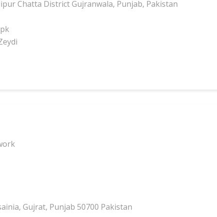
pur Chatta District Gujranwala, Punjab, Pakistan
.pk
Zeydi
work
inia, Gujrat, Punjab 50700 Pakistan