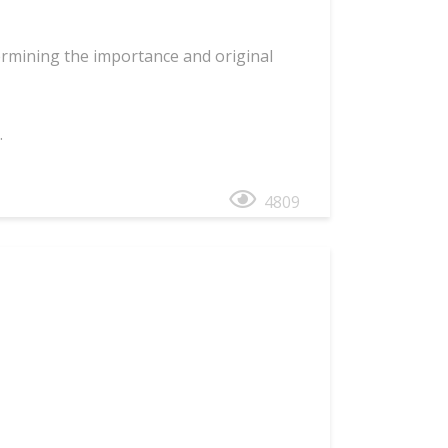
rmining the importance and original
.
4809