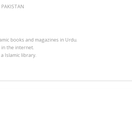
I PAKISTAN
slamic books and magazines in Urdu.
in the internet.
a Islamic library.