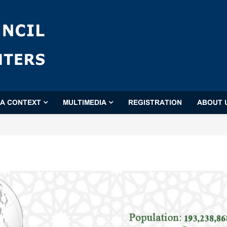
'A CONTEXT
MULTIMEDIA
REGISTRATION
ABOUT 