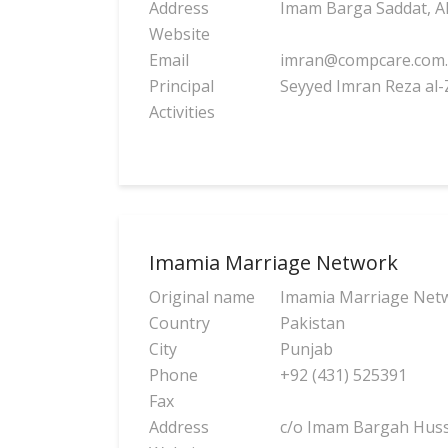
Address
Imam Barga Saddat, Ali
Website
Email
imran@compcare.com
Principal
Seyyed Imran Reza al-
Activities
Imamia Marriage Network
Original name
Imamia Marriage Net
Country
Pakistan
City
Punjab
Phone
+92 (431) 525391
Fax
Address
c/o Imam Bargah Hussa