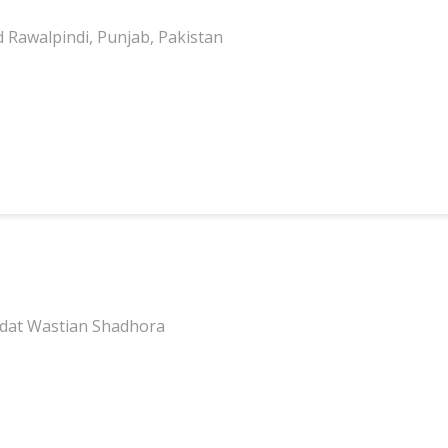
d Rawalpindi, Punjab, Pakistan
ddat Wastian Shadhora