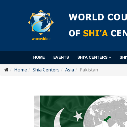
HOME
EVENTS
SHI'A CENTERS
SHI
Home
Shia Centers
Asia
Pakistan