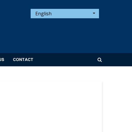
English
US
CONTACT