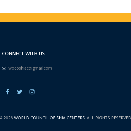
CONNECT WITH US
wocoshiac@gmail.com
© 2026
WORLD COUNCIL OF SHIA CENTERS.
ALL RIGHTS RESERVED