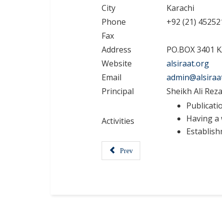
City
Karachi
Phone
+92 (21) 45252
Fax
Address
PO.BOX 3401 
Website
alsiraat.org
Email
admin@alsiraa
Principal
Sheikh Ali Reza
Publicati
Having a 
Activities
Establishm
Prev