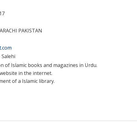
17
KARACHI PAKISTAN
t.com
 Salehi
on of Islamic books and magazines in Urdu.
website in the internet.
ent of a Islamic library.