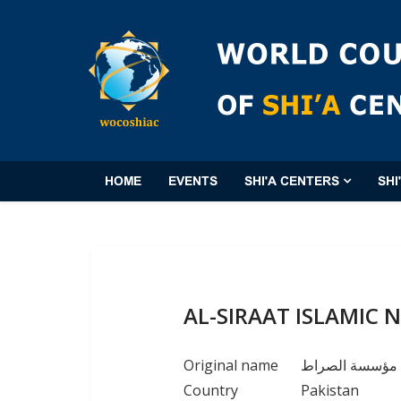
HOME
EVENTS
SHI'A CENTERS
SHI
AL-SIRAAT ISLAMIC
Original name
مؤسسة الصراط
Country
Pakistan