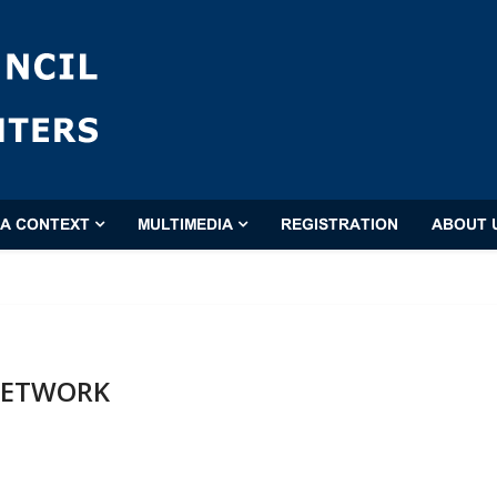
'A CONTEXT
MULTIMEDIA
REGISTRATION
ABOUT 
 NETWORK