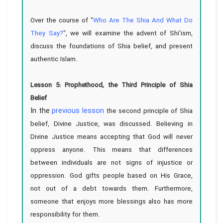
Over the course of "
Who Are The Shia And What Do
They Say?
", we will examine the advent of Shi’ism,
discuss the foundations of Shia belief, and present
authentic Islam.
Lesson 5: Prophethood
,
the Third Principle of Shia
Belief
In the
previous lesson
the second principle of Shia
belief, Divine Justice, was discussed. Believing in
Divine Justice means accepting that God will never
oppress anyone. This means that differences
between individuals are not signs of injustice or
oppression. God gifts people based on His Grace,
not out of a debt towards them. Furthermore,
someone that enjoys more blessings also has more
responsibility for them.