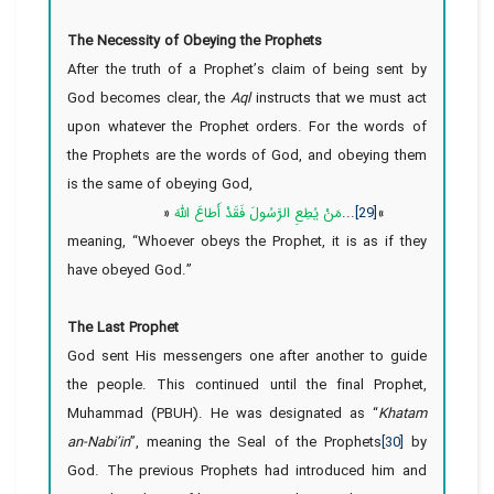
The Necessity of Obeying the Prophets
After the truth of a Prophet’s claim of being sent by
God becomes clear, the
Aql
instructs that we must act
upon whatever the Prophet orders. For the words of
the Prophets are the words of God, and obeying them
is the same of obeying God,
«
مَنْ یُطِعِ الرَّسُولَ فَقَدْ أَطاعَ اللَّهَ
...
[29]
»
meaning, “Whoever
obeys the Prophet, it is as if they
have obeyed God.”
The Last Prophet
God sent His messengers one after another to guide
the people. This continued until the final Prophet,
Muhammad (PBUH). He was designated as “
Khatam
an-Nabi’in
”, meaning the Seal of the Prophets
[30]
by
God. The previous Prophets had introduced him and