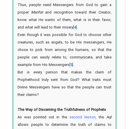
Thus, people need Messengers from God to gain a
proper
Marifat
and recognition toward their Creator,
know what He wants of them, what is in their favor,
and what will lead to their misery
[4]
.
Even though it was possible for God to choose other
creatures, such as angels, to be His messengers, He
chose to pick from among the humans, so that the
people can easily relate to, communicate, and take
example from His Messengers
[5]
.
But is every person that makes the claim of
Prophethood truly sent from God? What traits must
Divine Messengers have so that the people can trust
their claims?
The Way of Discerning the Truthfulness of Prophets
As was pointed out in the
second lesson
, the
Aql
allows people to determine the truth of claims to