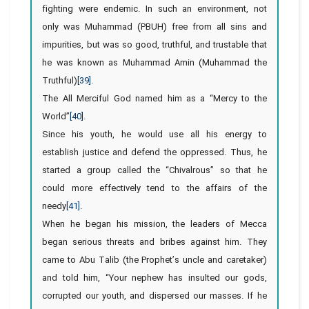
fighting were endemic. In such an environment, not
only was Muhammad (PBUH) free from all sins and
impurities, but was so good, truthful, and trustable that
he was known as Muhammad Amin (Muhammad the
Truthful)
[39]
.
The All Merciful God named him as a “Mercy to the
World”
[40]
.
Since his youth, he would use all his energy to
establish justice and defend the oppressed. Thus, he
started a group called the “Chivalrous” so that he
could more effectively tend to the affairs of the
needy
[41]
.
When he began his mission, the leaders of Mecca
began serious threats and bribes against him. They
came to Abu Talib (the Prophet’s uncle and caretaker)
and told him, “Your nephew has insulted our gods,
corrupted our youth, and dispersed our masses. If he