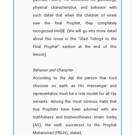
physical characteristics, and behavior with
such detail that when the Children of Israel
saw the final Prophet, they completely
recognized him
[8]
. (We will go into more detail
about this issue in the “Glad Tidings to the
Final Prophet” section at the end of this
lesson)
Behavior and Character
According to the
Aql
, the person that God
chooses on earth as His messenger and
representative must be a role model for all His
servants. Among the most obvious traits that
true Prophets have been adorned with are
truthfulness and trustworthiness. Imam Sadiq
(AS), the sixth successor to the Prophet
Muhammad (PBUH), stated,