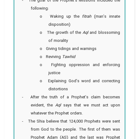
- The goal of the Prophet’s Missions included the
following:
o Waking up the
fitrah
(man’s innate
disposition)
o The growth of the
Aql
and blossoming
of morality
o Giving tidings and warnings
o Reviving
Tawhid
o Fighting oppression and enforcing
justice
o Explaining God’s word and correcting
distortions
- After the truth of a Prophet’s claim becomes
evident, the
Aql
says that we must act upon
whatever the Prophet orders.
- The Shia believe that 124,000 Prophets were sent
from God to the people. The first of them was
Prophet Adam (AS) and the last was Prophet