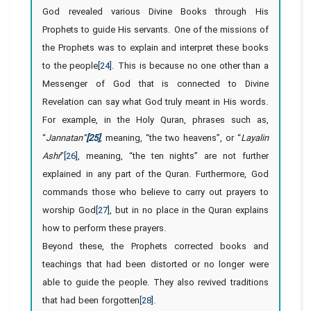
God revealed various Divine Books through His
Prophets to guide His servants. One of the missions of
the Prophets was to explain and interpret these books
to the people
[24]
. This is because no one other than a
Messenger of God that is connected to Divine
Revelation can say what God truly meant in His words.
For example, in the Holy Quran, phrases such as,
“
Jannatan”
[25]
, meaning, “the two heavens”, or “
Layalin
Ashr
”
[26]
, meaning, “the ten nights” are not further
explained in any part of the Quran. Furthermore, God
commands those who believe to carry out prayers to
worship God
[27]
, but in no place in the Quran explains
how to perform these prayers.
Beyond these, the Prophets corrected books and
teachings that had been distorted or no longer were
able to guide the people. They also revived traditions
that had been forgotten
[28]
.