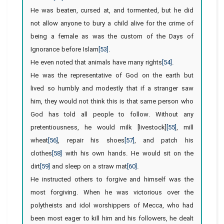
He was beaten, cursed at, and tormented, but he did
not allow anyone to bury a child alive for the crime of
being a female as was the custom of the Days of
Ignorance before Islam
[53]
.
He even noted that animals have many rights
[54]
.
He was the representative of God on the earth but
lived so humbly and modestly that if a stranger saw
him, they would not think this is that same person who
God has told all people to follow. Without any
pretentiousness, he would milk [livestock]
[55]
, mill
wheat
[56]
, repair his shoes
[57]
, and patch his
clothes
[58]
with his own hands. He would sit on the
dirt
[59]
and sleep on a straw mat
[60]
.
He instructed others to forgive and himself was the
most forgiving. When he was victorious over the
polytheists and idol worshippers of Mecca, who had
been most eager to kill him and his followers, he dealt