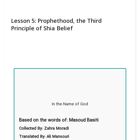
Lesson 5: Prophethood, the Third
Principle of Shia Belief
In the Name of God
Based on the words of: Masoud Basiti
Collected By: Zahra Moradi
Translated By: Ali Mansouri