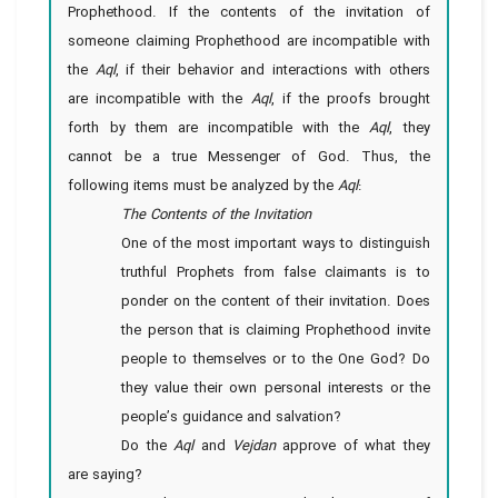
Prophethood. If the contents of the invitation of
someone claiming Prophethood are incompatible with
the
Aql
, if their behavior and interactions with others
are incompatible with the
Aql
, if the proofs brought
forth by them are incompatible with the
Aql
, they
cannot be a true Messenger of God. Thus, the
following items must be analyzed by the
Aql
:
The Contents of the Invitation
One of the most important ways to distinguish
truthful Prophets from false claimants is to
ponder on the content of their invitation. Does
the person that is claiming Prophethood invite
people to themselves or to the One God? Do
they value their own personal interests or the
people’s guidance and salvation?
Do the
Aql
and
Vejdan
approve of what they
are saying?