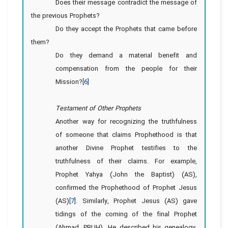
Does their message contradict the message of
the previous Prophets?
Do they accept the Prophets that came before
them?
Do they demand a material benefit and
compensation from the people for their
Mission?
[6]
Testament of Other Prophets
Another way for recognizing the truthfulness
of someone that claims Prophethood is that
another Divine Prophet testifies to the
truthfulness of their claims. For example,
Prophet Yahya (John the Baptist) (AS),
confirmed the Prophethood of Prophet Jesus
(AS)
[7]
. Similarly, Prophet Jesus (AS) gave
tidings of the coming of the final Prophet
(Ahmad, PBUH). He described his genealogy,