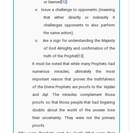
or learned
[12]
.
o Issue a challenge to opponents (meaning
that either directly or indirectly it
challenges opponents to also perform
the same action).
o Are a sign for understanding the Majesty
of God Almighty and confirmation of the
truth of the Prophet
[13]
.
It must be noted that while many Prophets had
numerous miracles, ultimately the most
important reason that proves the truthfulness
of the Divine Prophets are proofs to the
Vejdan
and
Aql.
The miracles complement those
proofs so that those people that had lingering
doubts about the world of the unseen lose
their uncertainty. They were not the primary
proofs.