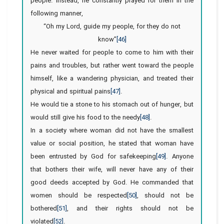
people. Instead, he constantly prayed for them in the
following manner,
“Oh my Lord, guide my people, for they do not
know”
[46]
He never waited for people to come to him with their
pains and troubles, but rather went toward the people
himself, like a wandering physician, and treated their
physical and spiritual pains
[47]
.
He would tie a stone to his stomach out of hunger, but
would still give his food to the needy
[48]
.
In a society where woman did not have the smallest
value or social position, he stated that woman have
been entrusted by God for safekeeping
[49]
. Anyone
that bothers their wife, will never have any of their
good deeds accepted by God. He commanded that
women should be respected
[50]
, should not be
bothered
[51]
, and their rights should not be
violated
[52]
.