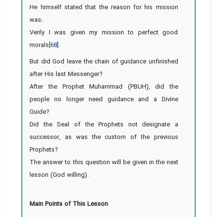
He himself stated that the reason for his mission
was:
Verily I was given my mission to perfect good
morals
[68]
.
But did God leave the chain of guidance unfinished
after His last Messenger?
After the Prophet Muhammad (PBUH), did the
people no longer need guidance and a Divine
Guide?
Did the Seal of the Prophets not designate a
successor, as was the custom of the previous
Prophets?
The answer to this question will be given in the next
lesson (God willing).
Main Points of This Lesson