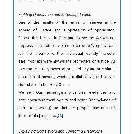
Fighting Oppression and Enforcing Justice
One of the results of the revival of
Tawhid
, is the
spread of justice and suppression of oppression.
People that believe in God and follow the
Aql
will not
oppress each other, violate each other’s rights, and
ruin their afterlife for their individual, worldly interests.
The Prophets were always the promoters of justice. As
role models, they never oppressed anyone or violated
the rights of anyone, whether a disbeliever or believer.
God states in the Holy Quran:
We sent Our messengers with clear evidences and
sent down with them books and
Mizan
(the balance of
right from wrong) so that the people may maintain
[their affairs] in justice
[23]
.
Explaining God’s Word and Correcting Distortions