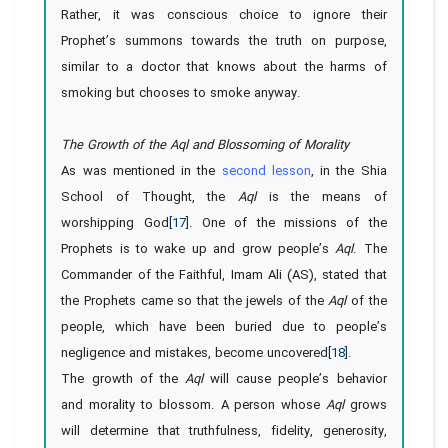
Rather, it was conscious choice to ignore their
Prophet’s summons towards the truth on purpose,
similar to a doctor that knows about the harms of
smoking but chooses to smoke anyway.
The Growth of the Aql and Blossoming of Morality
As was mentioned in the
second lesson
, in the Shia
School of Thought, the
Aql
is the means of
worshipping God
[17]
. One of the missions of the
Prophets is to wake up and grow people’s
Aql
. The
Commander of the Faithful, Imam Ali (AS), stated that
the Prophets came so that the jewels of the
Aql
of the
people, which have been buried due to people’s
negligence and mistakes, become uncovered
[18]
.
The growth of the
Aql
will cause people’s behavior
and morality to blossom. A person whose
Aql
grows
will determine that truthfulness, fidelity, generosity,