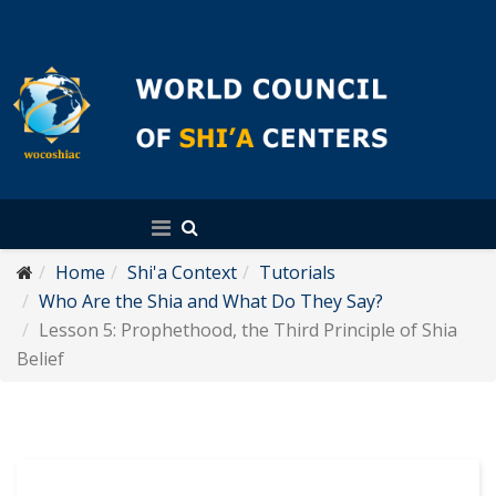
English
Home
Shi'a Context
Tutorials
Who Are the Shia and What Do They Say?
Lesson 5: Prophethood, the Third Principle of Shia
Belief