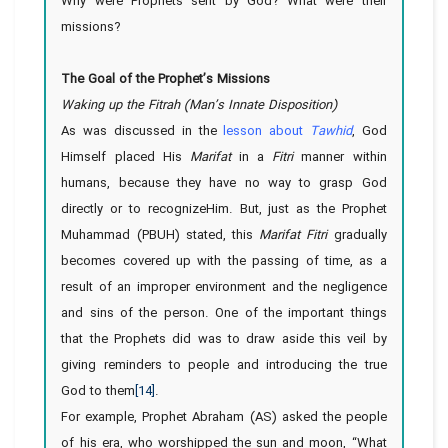
Why were Prophets sent by God? What were their
missions?
The Goal of the Prophet’s Missions
Waking up the Fitrah (Man’s Innate Disposition)
As was discussed in the
lesson about
Tawhid
, God
Himself placed His
Marifat
in a
Fitri
manner within
humans, because they have no way to grasp God
directly or to recognizeHim. But, just as the Prophet
Muhammad (PBUH) stated, this
Marifat Fitri
gradually
becomes covered up with the passing of time, as a
result of an improper environment and the negligence
and sins of the person. One of the important things
that the Prophets did was to draw aside this veil by
giving reminders to people and introducing the true
God to them
[14]
.
For example, Prophet Abraham (AS) asked the people
of his era, who worshipped the sun and moon, “What