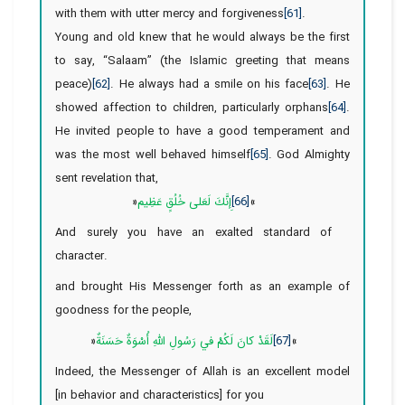
with them with utter mercy and forgiveness
[61]
.
Young and old knew that he would always be the first
to say, “Salaam” (the Islamic greeting that means
peace)
[62]
. He always had a smile on his face
[63]
. He
showed affection to children, particularly orphans
[64]
.
He invited people to have a good temperament and
was the most well behaved himself
[65]
. God Almighty
sent revelation that,
«
إِنَّكَ لَعَلى‏ خُلُقٍ عَظِيم
[66]
‏»
And surely you have an exalted standard of
character.
and brought His Messenger forth as an example of
goodness for the people,
«
لَقَدْ كانَ لَكُمْ في‏ رَسُولِ اللَّهِ أُسْوَةٌ حَسَنَةٌ
[67]
»
Indeed, the Messenger of Allah is an excellent model
[in behavior and characteristics] for you