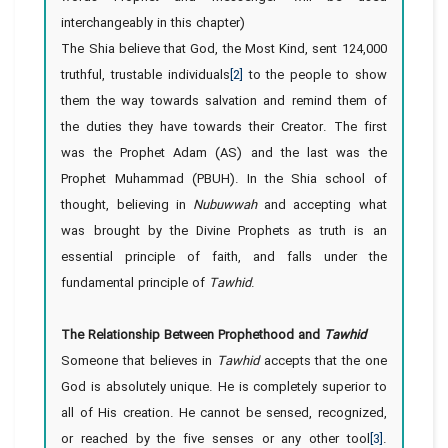
interchangeably in this chapter)
The Shia believe that God, the Most Kind, sent 124,000
truthful, trustable individuals
[2]
to the people to show
them the way towards salvation and remind them of
the duties they have towards their Creator. The first
was the Prophet Adam (AS) and the last was the
Prophet Muhammad (PBUH). In the Shia school of
thought, believing in
Nubuwwah
and accepting what
was brought by the Divine Prophets as truth is an
essential principle of faith, and falls under the
fundamental principle of
Tawhid
.
The Relationship Between Prophethood and
Tawhid
Someone that believes in
Tawhid
accepts that the one
God is absolutely unique. He is completely superior to
all of His creation. He cannot be sensed, recognized,
or reached by the five senses or any other tool
[3]
.