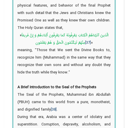
physical features, and behavior of the final Prophet
with such detail that the Jews and Christians knew the
Promised One as well as they knew their own children.
The Holy Quran states that,
«
الَّذينَ آتَيْناهُمُ الْكِتابَ يَعْرِفُونَهُ كَما يَعْرِفُونَ أَبْناءَهُمْ وَ إِنَّ فَريقاً
مِنْهُمْ لَيَكْتُمُونَ الْحَقَّ وَ هُمْ يَعْلَمُون
[37]
»
meaning, “Those that We sent the Divine Books to,
recognize him (Muhammad) in the same way that they
recognize their own sons and without any doubt they
hide the truth while they know.”
A Brief Introduction to the Seal of the Prophets
The Seal of the Prophets, Muhammad ibn Abdullah
(PBUH) came to this world from a pure, monotheist,
and dignified family
[38]
.
During that era, Arabia was a center of idolatry and
superstition. Corruption, depravity, alcoholism, and