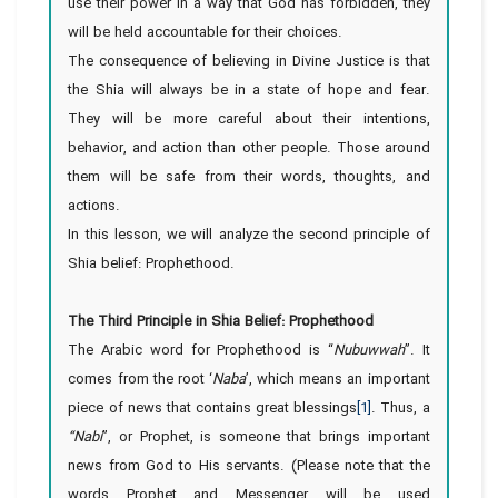
use their power in a way that God has forbidden, they
will be held accountable for their choices.
The consequence of believing in Divine Justice is that
the Shia will always be in a state of hope and fear.
They will be more careful about their intentions,
behavior, and action than other people. Those around
them will be safe from their words, thoughts, and
actions.
In this lesson, we will analyze the second principle of
Shia belief: Prophethood.
The Third Principle in Shia Belief: Prophethood
The Arabic word for Prophethood is “
Nubuwwah
”. It
comes from the root ‘
Naba
’, which means an important
piece of news that contains great blessings
[1]
. Thus, a
“Nabi
”, or Prophet, is someone that brings important
news from God to His servants. (Please note that the
words Prophet and Messenger will be used