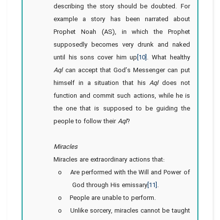
describing the story should be doubted. For
example a story has been narrated about
Prophet Noah (AS), in which the Prophet
supposedly becomes very drunk and naked
until his sons cover him up
[10]
. What healthy
Aql
can accept that God’s Messenger can put
himself in a situation that his
Aql
does not
function and commit such actions, while he is
the one that is supposed to be guiding the
people to follow their
Aql
?
Miracles
Miracles are extraordinary actions that:
o Are performed with the Will and Power of
God through His emissary
[11]
.
o People are unable to perform.
o Unlike sorcery, miracles cannot be taught