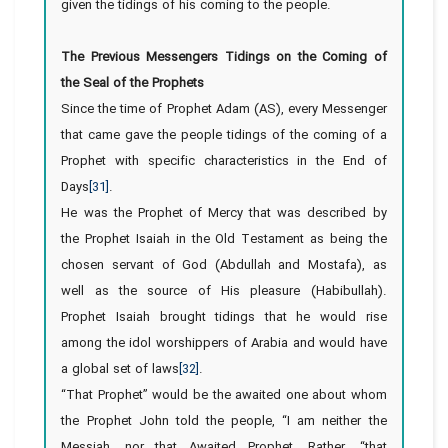
given the tidings of his coming to the people
.
The Previous Messengers Tidings on the Coming of
the Seal of the Prophets
Since the time of Prophet Adam (AS), every Messenger
that came gave the people tidings of the coming of a
Prophet with specific characteristics in the End of
Days
[31]
.
He was the Prophet of Mercy that was described by
the Prophet Isaiah in the Old Testament as being the
chosen servant of God (Abdullah and Mostafa), as
well as the source of His pleasure (Habibullah).
Prophet Isaiah brought tidings that he would rise
among the idol worshippers of Arabia and would have
a global set of laws
[32]
.
“That Prophet” would be the awaited one about whom
the Prophet John told the people, “I am neither the
Messiah, nor that Awaited Prophet. Rather, “that