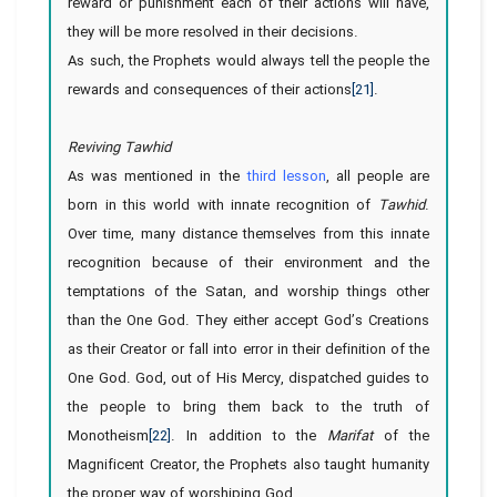
reward or punishment each of their actions will have,
they will be more resolved in their decisions.
As such, the Prophets would always tell the people the
rewards and consequences of their actions
[21]
.
Reviving Tawhid
As was mentioned in
the
third lesson
, all people are
born in this world with innate recognition of
Tawhid
.
Over time, many distance themselves from this innate
recognition because of their environment and the
temptations of the Satan, and worship things other
than the One God. They either accept God’s Creations
as their Creator or fall into error in their definition of the
One God. God, out of His Mercy, dispatched guides to
the people to bring them back to the truth of
Monotheism
[22]
. In addition to the
Marifat
of the
Magnificent Creator, the Prophets also taught humanity
the proper way of worshiping God.