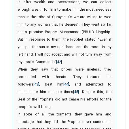
is after wealth and possessions, we can collect
enough wealth for him to make him the most needless
man in the tribe of Quraysh. Or we are willing to wed
him to any woman that he desires”. They went so far
as to promise Prophet Muhammad (PBUH) kingship.
But in response to them, the Prophet stated, “Even if
you put the sun in my right hand and the moon in my
left hand, I will not accept and will not turn away from
my Lord’s Commands”
[42]
.
When they saw that bribes were useless, they
proceeded with threats. They tortured his
followers
[43]
, beat him
[44]
, and attempted to
assassinate him multiple times
[45]
. Despite this, the
Seal of the Prophets did not cease his efforts for the
people’s well-being.
In spite of all the torments they gave him and
sabotage that they did, the Prophet never cursed his