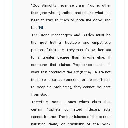
“God Almighty never sent any Prophet other
than [one who is] truthful and returns what has
been trusted to them to both the good and
bad”
[9]
.
The Divine Messengers and Guides must be
the most truthful, trustable, and empathetic
person of their age. They must follow their
Aql
to a greater degree than anyone else. If
someone that claims Prophethood acts in
ways that contradict the
Aql
(if they lie, are not
trustable, oppress someone, or are indifferent
to people’s problems), they cannot be sent
from God.
Therefore, some stories which claim that
certain Prophets committed indecent acts
cannot be true. The truthfulness of the person
narrating them, or credibility of the book