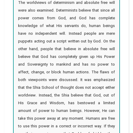
The worldviews of determinism and absolute free will
were also examined. Determinists believe that since all
power comes from God, and God has complete
knowledge of what His servants do, human beings
have no independent will. Instead people are mere
puppets acting out a script written out by God. On the
other hand, people that believe in absolute free will
believe that God has completely given up His Power
and Sovereignty to mankind and has no power to
affect, change, or block human actions. The flaws of
both viewpoints were discussed. It was emphasized
that the Shia School of thought does not accept either
worldview. Instead, the Shia believe that God, out of
His Grace and Wisdom, has bestowed a limited
amount of power to human beings. However, He can
take this power away at any moment. Humans are free
to use this power in a correct or incorrect way. If they