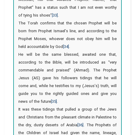
Prophet” has a status such that I am not even worthy
of tying his shoes”
[33]
.
The Torah confirms that the chosen Prophet will be
born from Prophet Ismael’s line, and according to the
Prophet Moses, whoever does not obey him will be
held accountable by God
[34]
.
He will be the same blessed, awaited one that,
according to the Bible, will be introduced as “very
commendable and praised” (Ahmad). The Prophet
Jesus (AS) gave his followers tidings that he will
come and, while he testifies to my (Jesus’s) truth, will
guide you to the rightly guided ones and give you
news of the future
[35]
.
It was these tidings that pulled a group of the Jews
and Christians from the pleasant climate in Palestine to
the dry, dusty deserts of Arabia
[36]
. The Prophets of
the Children of Israel had given the name, lineage,