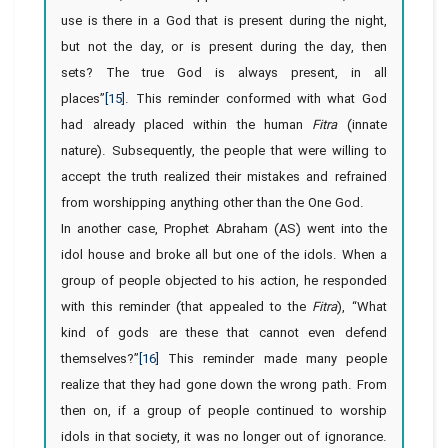
use is there in a God that is present during the night,
but not the day, or is present during the day, then
sets? The true God is always present, in all
places”
[15]
. This reminder conformed with what God
had already placed within the human
Fitra
(innate
nature). Subsequently, the people that were willing to
accept the truth realized their mistakes and refrained
from worshipping anything other than the One God.
In another case, Prophet Abraham (AS) went into the
idol house and broke all but one of the idols. When a
group of people objected to his action, he responded
with this reminder (that appealed to the
Fitra
), “What
kind of gods are these that cannot even defend
themselves?”
[16]
This reminder made many people
realize that they had gone down the wrong path. From
then on, if a group of people continued to worship
idols in that society, it was no longer out of ignorance.