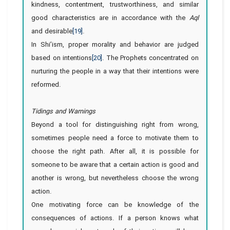
kindness, contentment, trustworthiness, and similar
good characteristics are in accordance with the
Aql
and desirable
[19]
.
In Shi’ism, proper morality and behavior are judged
based on intentions
[20]
. The Prophets concentrated on
nurturing the people in a way that their intentions were
reformed.
Tidings and Warnings
Beyond a tool for distinguishing right from wrong,
sometimes people need a force to motivate them to
choose the right path. After all, it is possible for
someone to be aware that a certain action is good and
another is wrong, but nevertheless choose the wrong
action.
One motivating force can be knowledge of the
consequences of actions. If a person knows what