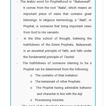
- The Arabic word for Prophethood is “
Nubuwwah
”.
It comes from the root “
Naba
”, which means an
important piece of news that contains great
blessings. In religious terminology, a “
Nabi
”, or
Prophet, is someone that bring important news
from God to His servants.
- In the Shia school of thought, believing the
truthfulness of the Divine Prophets,
Nubuwwah,
is an essential principle of faith, and falls under
the fundamental principle of
Tawhid
.
- The truthfulness of someone claiming to be a
Prophet can be determined from the following:
o The contents of their invitation
o The testament of other Prophets
o The Prophet having admirable behavior
and character in line with the Aql
o Possessing miracles