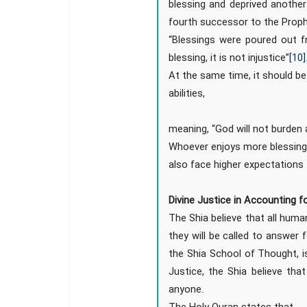
blessing and deprived another
fourth successor to the Prop
“Blessings were poured out f
blessing, it is not injustice”
[10]
At the same time, it should be
abilities,
meaning, “God will not burden a
Whoever enjoys more blessings
also face higher expectations
Divine Justice in Accounting f
The Shia believe that all huma
they will be called to answer fo
the Shia School of Thought, is
Justice, the Shia believe th
anyone.