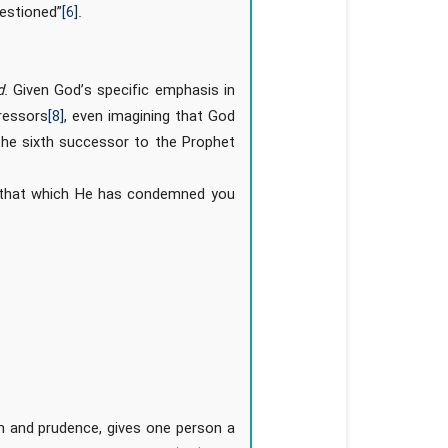
uestioned”
[6]
.
d
. Given God’s specific emphasis in
pressors
[8]
, even imagining that God
the sixth successor to the Prophet
e that which He has condemned you
m and prudence, gives one person a