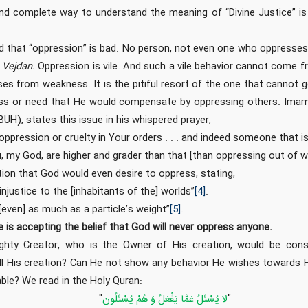
d complete way to understand the meaning of “Divine Justice” is
d that “oppression” is bad. No person, not even one who oppresses 
e
Vejdan.
Oppression is vile. And such a vile behavior cannot come 
ses from weakness. It is the pitiful resort of the one that cannot
s or need that He would compensate by oppressing others. Imam 
), states this issue in his whispered prayer,
o oppression or cruelty in Your orders . . . and indeed someone that 
, my God, are higher and grader than that [than oppressing out of 
ion that God would even desire to oppress, stating,
njustice to the [inhabitants of the] worlds”
[4]
.
[even] as much as a particle’s weight”
[5]
.
ce is accepting the belief that God will never oppress anyone.
hty Creator, who is the Owner of His creation, would be cons
ll His creation? Can He not show any behavior He wishes towards H
ble? We read in the Holy Quran:
‏"
لا يُسْئَلُ‏ عَمَّا يَفْعَلُ‏ وَ هُمْ يُسْئَلُون
"