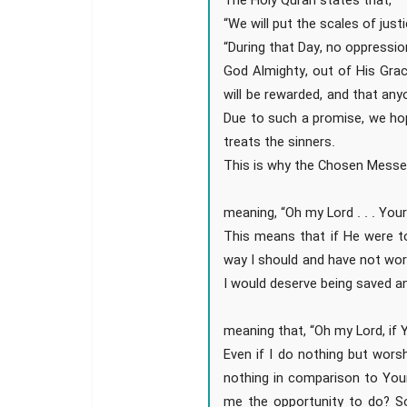
The Holy Quran states that,
“We will put the scales of jus
“During that Day, no oppressio
God Almighty, out of His Gra
will be rewarded, and that an
Due to such a promise, we ho
treats the sinners.
This is why the Chosen Messe
meaning, “Oh my Lord . . . Your
This means that if He were to
way I should and have not wo
I would deserve being saved a
meaning that, “Oh my Lord, if Y
Even if I do nothing but worsh
nothing in comparison to Your
me the opportunity to do? S