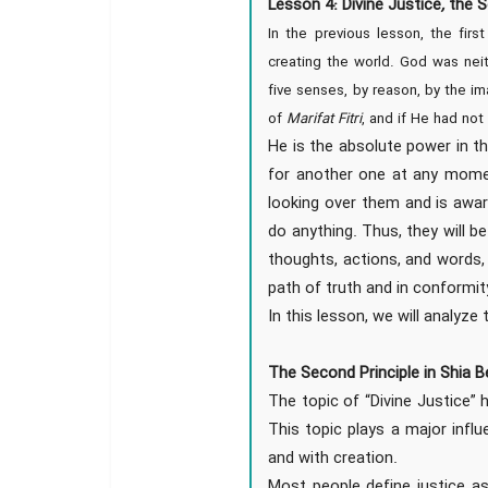
Lesson 4: Divine Justice
,
the S
In the previous lesson, the first
creating the world. God was neit
five senses, by reason, by the im
of
Marifat Fitri
, and if He had no
He is the absolute power in th
for another one at any momen
looking over them and is awar
do anything. Thus, they will b
thoughts, actions, and words, 
path of truth and in conformit
In this lesson, we will analyze 
The Second Principle in Shia Be
The topic of “Divine Justice” 
This topic plays a major infl
and with creation.
Most people define justice as