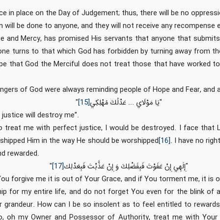
tice in place on the Day of Judgement; thus, there will be no oppres
n will be done to anyone, and they will not receive any recompense 
ce and Mercy, has promised His servants that anyone that submit
yone turns to that which God has forbidden by turning away from t
pe that God the Merciful does not treat those that have worked t
ngers of God were always reminding people of Hope and Fear, and 
"
[15]
يَا مَوْلَاي‏ ... عَدْلُكَ مُهْلِكِي
"
 justice will destroy me”.
 treat me with perfect justice, I would be destroyed. I face that
rshipped Him in the way He should be worshipped
[16]
. I have no righ
nd rewarded.
"
[17]
إِلَهِي إِنْ عَفَوْتَ فَبِفَضْلِكَ وَ إِنْ عَذَّبْتَ فَبِعَدْلِك
"
ou forgive me it is out of Your Grace, and if You torment me, it is o
ip for my entire life, and do not forget You even for the blink of
 grandeur. How can I be so insolent as to feel entitled to reward
o, oh my Owner and Possessor of Authority, treat me with Your