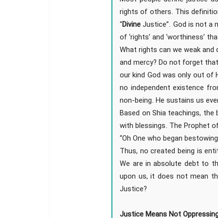
rights of others. This definit
“
Divine
Justice”. God is not a 
of ‘rights’ and ‘worthiness’ t
What rights can we weak and d
and mercy? Do not forget that 
our kind God was only out of 
no independent existence fr
non-being. He sustains us eve
Based on Shia teachings, the 
with blessings. The Prophet 
“Oh One who began bestowing 
Thus, no created being is entit
We are in absolute debt to th
upon us, it does not mean th
Justice?
Justice Means Not Oppressin