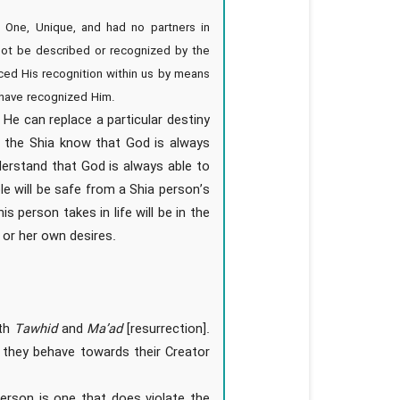
One, Unique, and had no partners in
nnot be described or recognized by the
aced His recognition within us by means
 have recognized Him.
 He can replace a particular destiny
ef, the Shia know that God is always
derstand that God is always able to
le will be safe from a Shia person’s
 person takes in life will be in the
s or her own desires.
oth
Tawhid
and
Ma’ad
[resurrection].
t they behave towards their Creator
person is one that does violate the