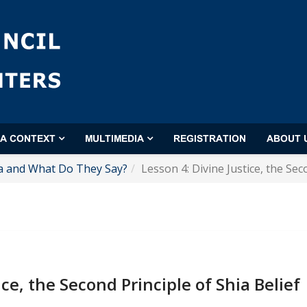
'A CONTEXT
MULTIMEDIA
REGISTRATION
ABOUT 
a and What Do They Say?
Lesson 4: Divine Justice, the Sec
ice, the Second Principle of Shia Belief