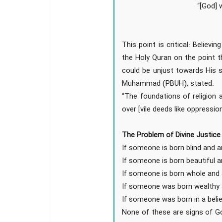
“[God] 
This point is critical: Believ
the Holy Quran on the point t
could be unjust towards His 
Muhammad (PBUH), stated:
“The foundations of religion 
over [vile deeds like oppressio
The Problem of Divine Justice 
If someone is born blind and an
If someone is born beautiful a
If someone is born whole and
If someone was born wealthy 
If someone was born in a belie
None of these are signs of G