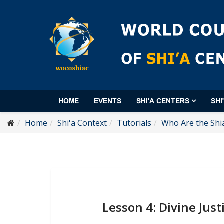
HOME
EVENTS
SHI'A CENTERS
SHI
Home
Shi'a Context
Tutorials
Who Are the Shi
Lesson 4: Divine Just