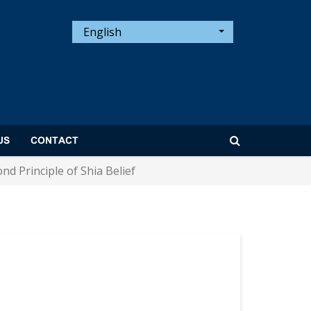
English
US
CONTACT
ond Principle of Shia Belief