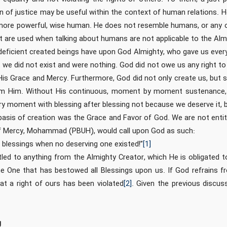
ion of justice may be useful within the context of human relations. 
more powerful, wise human. He does not resemble humans, or any o
hat are used when talking about humans are not applicable to the Alm
eficient created beings have upon God Almighty, who gave us every
we did not exist and were nothing. God did not owe us any right to 
His Grace and Mercy. Furthermore, God did not only create us, but
om Him. Without His continuous, moment by moment sustenance, 
ry moment with blessing after blessing not because we deserve it, b
basis of creation was the Grace and Favor of God. We are not enti
of Mercy, Mohammad (PBUH), would call upon God as such:
blessings when no deserving one existed!”
[1]
led to anything from the Almighty Creator, which He is obligated to 
e One that has bestowed all Blessings upon us. If God refrains fr
at a right of ours has been violated
[2]
. Given the previous discus
g