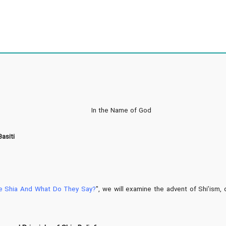
In the Name of God
asiti
e Shia And What Do They Say?
", we will examine the advent of Shi’ism, 