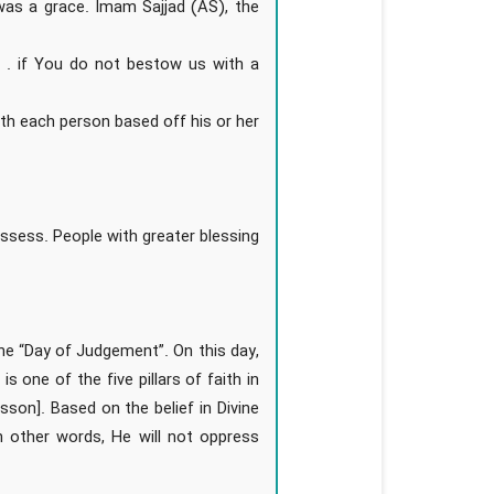
was a grace. Imam Sajjad (AS), the
. . if You do not bestow us with a
ith each person based off his or her
ssess. People with greater blessing
the “Day of Judgement”. On this day,
is one of the five pillars of faith in
lesson]. Based on the belief in Divine
n other words, He will not oppress