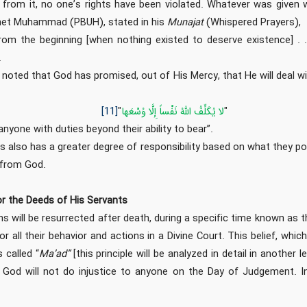
 from it, no one’s rights have been violated. Whatever was given 
het Muhammad (PBUH), stated in his
Munajat
(Whispered Prayers),
rom the beginning [when nothing existed to deserve existence] . 
.
 noted that God has promised, out of His Mercy, that He will deal w
[11]
"
لا يُكَلِّفُ‏ اللَّهُ‏ نَفْساً إِلَّا وُسْعَها
"
nyone with duties beyond their ability to bear”.
 also has a greater degree of responsibility based on what they po
 from God.
or the Deeds of His Servants
ns will be resurrected after death, during a specific time known as 
r all their behavior and actions in a Divine Court. This belief, which 
 called “
Ma’ad”
[this principle will be analyzed in detail in another 
at God will not do injustice to anyone on the Day of Judgement. I