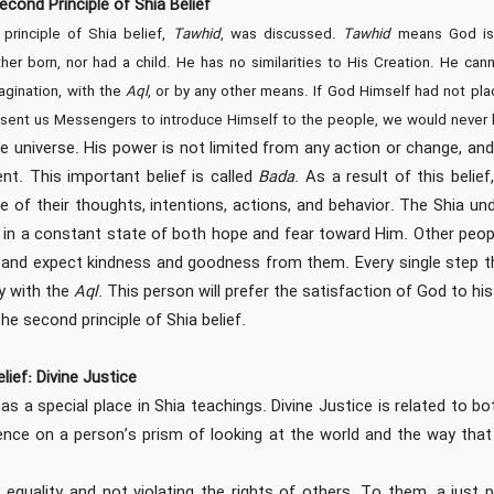
econd Principle of Shia Belief
 principle of Shia belief,
Tawhid
, was discussed.
Tawhid
means God is 
her born, nor had a child. He has no similarities to His Creation. He ca
agination, with the
Aql
, or by any other means. If God Himself had not pl
t sent us Messengers to introduce Himself to the people, we would never
e universe. His power is not limited from any action or change, and
t. This important belief is called
Bada
. As a result of this beli
e of their thoughts, intentions, actions, and behavior. The Shia un
e in a constant state of both hope and fear toward Him. Other peop
and expect kindness and goodness from them. Every single step this
y with the
Aql
. This person will prefer the satisfaction of God to hi
the second principle of Shia belief.
lief: Divine Justice
has a special place in Shia teachings. Divine Justice is related to b
uence on a person’s prism of looking at the world and the way tha
 equality and not violating the rights of others. To them, a just 