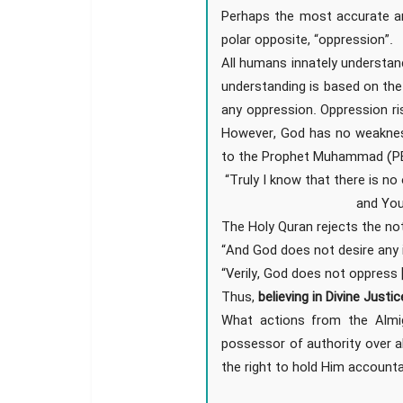
Perhaps the most accurate an
polar opposite, “oppression”.
All humans innately understan
understanding is based on th
any oppression. Oppression ri
However, God has no weaknes
to the Prophet Muhammad (PBUH
“Truly I know that there is n
and You
The Holy Quran rejects the not
“And God does not desire any i
“Verily, God does not oppress 
Thus,
believing in Divine Justi
What actions from the Almig
possessor of authority over a
the right to hold Him accounta