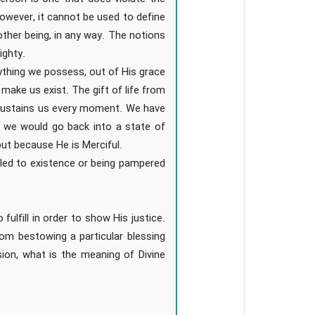
However, it cannot be used to define
ther being, in any way. The notions
ighty.
thing we possess, out of His grace
make us exist. The gift of life from
 sustains us every moment. We have
we would go back into a state of
ut because He is Merciful.
tled to existence or being pampered
fulfill in order to show His justice.
om bestowing a particular blessing
sion, what is the meaning of Divine