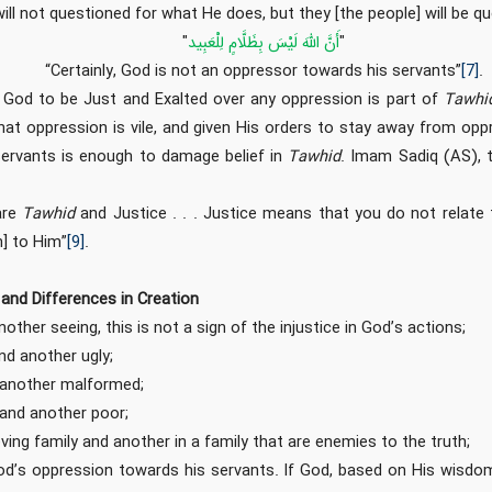
will not questioned for what He does, but they [the people] will be q
"
أَنَّ اللَّهَ لَيْسَ بِظَلَّامٍ لِلْعَبِيد
"
“Certainly, God is not an oppressor towards his servants”
[7]
.
ing God to be Just and Exalted over any oppression is part of
Tawhi
hat oppression is vile, and given His orders to stay away from op
servants is enough to damage belief in
Tawhid
. Imam Sadiq (AS), 
are
Tawhid
and Justice . . . Justice means that you do not relat
n] to Him”
[9]
.
and Differences in Creation
other seeing, this is not a sign of the injustice in God’s actions;
nd another ugly;
 another malformed;
and another poor;
ving family and another in a family that are enemies to the truth;
od’s oppression towards his servants. If God, based on His wisdo