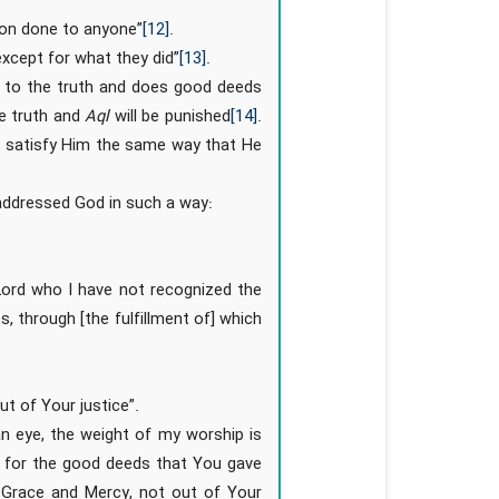
sion done to anyone”
[12]
.
except for what they did”
[13]
.
s to the truth and does good deeds
he truth and
Aql
will be punished
[14]
.
o satisfy Him the same way that He
addressed God in such a way:
 Lord who I have not recognized the
ts, through [the fulfillment of] which
ut of Your justice”.
 an eye, the weight of my worship is
s for the good deeds that You gave
 Grace and Mercy, not out of Your