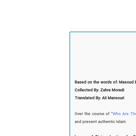
Based on the words of: Masoud B
Collected By: Zahra Moradi
Translated By: Ali Mansouri
Over the course of "
Who Are Th
and present authentic Islam.