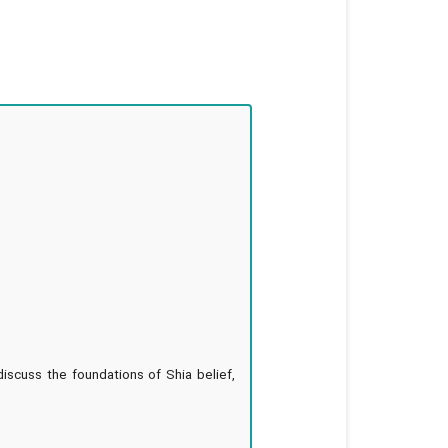
discuss the foundations of Shia belief,