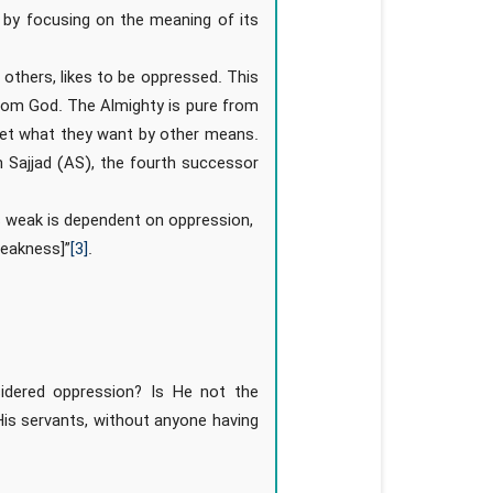
 by focusing on the meaning of its
others, likes to be oppressed. This
from God. The Almighty is pure from
 get what they want by other means.
Sajjad (AS), the fourth successor
is weak is dependent on oppression,
weakness]”
[3]
.
idered oppression? Is He not the
is servants, without anyone having