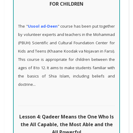
FOR CHILDREN
The "
Usool ad-Deen
" course has been put together
by volunteer experts and teachers in the Mohammad
(PBUH) Scientific and Cultural Foundation Center for
Kids and Teens (Khaane Koodak va Nojavan in Farsi).
This course is appropriate for children between the
ages of 8 to 12. It aims to make students familiar with
the basics of Shia Islam, including beliefs and
doctrine...
Lesson 4: Qadeer Means the One Who Is
the All Capable, the Most Able and the
All Powerful