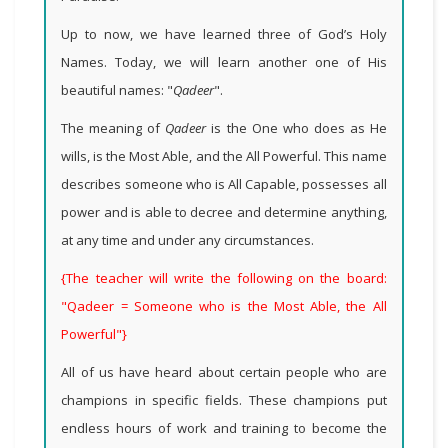
Up to now, we have learned three of God’s Holy
Names. Today, we will learn another one of His
beautiful names: "
Qadeer
".
The meaning of
Qadeer
is the One who does as He
wills, is the Most Able, and the All Powerful. This name
describes someone who is All Capable, possesses all
power and is able to decree and determine anything,
at any time and under any circumstances
.
{The teacher will write the following on the board:
"Qadeer = Someone who is the Most Able, the All
Powerful"}
All of us have heard about certain people who are
champions in specific fields. These champions put
endless hours of work and training to become the