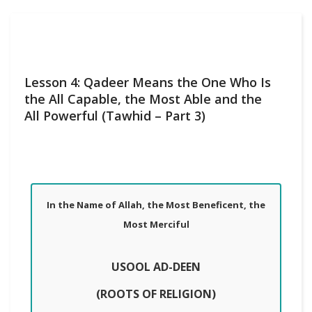
Lesson 4: Qadeer Means the One Who Is
the All Capable, the Most Able and the
All Powerful (Tawhid – Part 3)
In the Name of Allah, the Most Beneficent, the
Most Merciful
USOOL AD-DEEN
(ROOTS OF RELIGION)