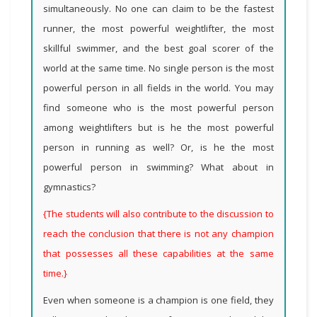
simultaneously. No one can claim to be the fastest
runner, the most powerful weightlifter, the most
skillful swimmer, and the best goal scorer of the
world at the same time. No single person is the most
powerful person in all fields in the world. You may
find someone who is the most powerful person
among weightlifters but is he the most powerful
person in running as well? Or, is he the most
powerful person in swimming? What about in
gymnastics?
{The students will also contribute to the discussion to
reach the conclusion that there is not any champion
that possesses all these capabilities at the same
time.}
Even when someone is a champion is one field, they