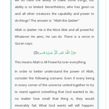
ability is so limited. Nevertheless, who has given us
and all other creatures the capability and power to
do things? The answer is: "Allah the
Qadeer
"
Allah is
Qadeer
. He is the Most Able and all powerful.
Whatever He aims, He can do. There is a verse in
Quran says:
[2]
»
إِنَّ اللَّهَ عَلى‏ كُلِّ شَيْ‏ءٍ قَدير
«
This means Allah is All Powerful over everything.
In order to better understand the power of Allah,
consider the following scenario. Even if every being
in every corner of the universe united together to try
to stand against something that God wanted to do,
no matter how small that thing is, they would
miserably fail. What God wants will still happen.