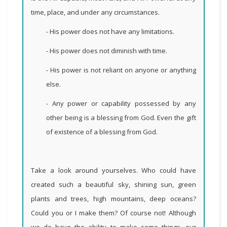
time, place, and under any circumstances.
- His power does not have any limitations.
- His power does not diminish with time.
- His power is not reliant on anyone or anything
else.
- Any power or capability possessed by any
other being is a blessing from God.
Even the gift
of existence of a blessing from God
.
Take a look around yourselves. Who could have
created such a beautiful sky, shining sun, green
plants and trees, high mountains, deep oceans?
Could you or I make them? Of course not! Although
we do have the ability to make some things, our