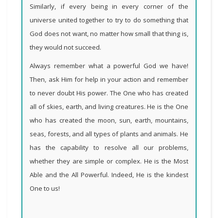
Similarly, if every being in every corner of the
universe united together to try to do something that
God does not want, no matter how small that thing is,
they would not succeed.
Always remember what a powerful God we have!
Then, ask Him for help in your action and remember
to never doubt His power. The One who has created
all of skies, earth, and living creatures. He is the One
who has created the moon, sun, earth, mountains,
seas, forests, and all types of plants and animals. He
has the capability to resolve all our problems,
whether they are simple or complex. He is the Most
Able and the All Powerful. Indeed, He is the kindest
One to us
!