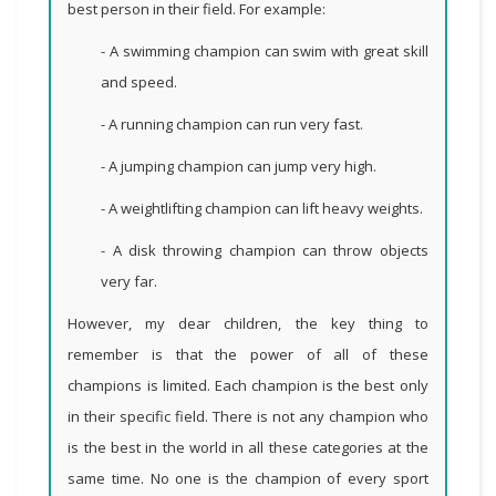
best person in their field. For example:
- A swimming champion can swim with great skill
and speed.
- A running champion can run very fast.
- A jumping champion can jump very high.
- A weightlifting champion can lift heavy weights.
- A disk throwing champion can throw objects
very far.
However, my dear children, the key thing to
remember is that the power of all of these
champions is limited. Each champion is the best only
in their specific field. There is not any champion who
is the best in the world in all these categories at the
same time. No one is the champion of every sport