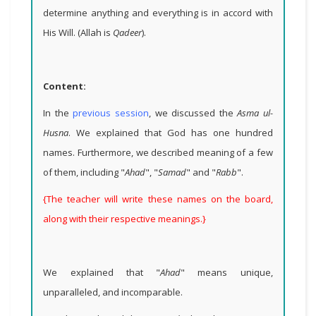
determine anything and everything is in accord with
His Will. (Allah is
Qadeer
).
Content:
In the
previous session
, we discussed the
Asma ul-
Husna
. We explained that God has one hundred
names. Furthermore, we described meaning of a few
of them, including "
Ahad
", "
Samad
" and "
Rabb
".
{The teacher will write these names on the board,
along with their respective meanings.}
We explained that "
Ahad
" means unique,
unparalleled, and incomparable.