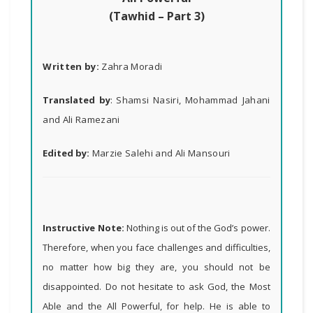
(Tawhid – Part 3)
Written by:
Zahra Moradi
Translated by
:
Shamsi Nasiri, Mohammad Jahani
and Ali Ramezani
Edited by:
Marzie Salehi and Ali Mansouri
Instructive Note:
Nothing is out of the God’s power.
Therefore, when you face challenges and difficulties,
no matter how big they are, you should not be
disappointed. Do not hesitate to ask God, the Most
Able and the All Powerful, for help. He is able to