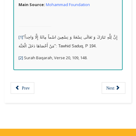
Main Source:
Mohammad Foundation
[1]
"
إِنَّ لِلَّهِ تَبَارَكَ وَ تَعَالَى تِسْعَةً وَ تِسْعِينَ اسْماً مِائَةً إِلَّا وَاحِداً
مَنْ أَحْصَاهَا دَخَلَ الْجَنَّة
": Tawhid Saduq, P 194.
[2]
Surah Baqarah, Verse 20, 109, 148.
Prev
Next