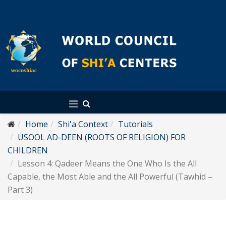
English
Home
Shi'a Context
Tutorials
USOOL AD-DEEN (ROOTS OF RELIGION) FOR
CHILDREN
Lesson 4: Qadeer Means the One Who Is the All
Capable, the Most Able and the All Powerful (Tawhid –
Part 3)