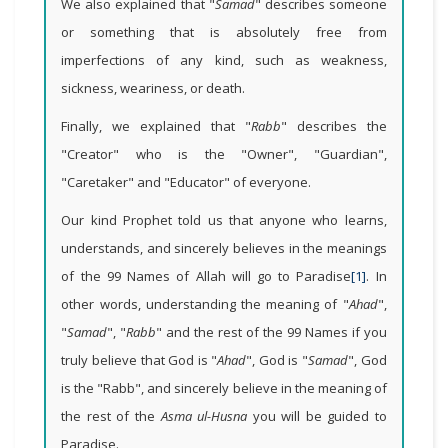
We also explained that "
Samad
" describes someone
or something that is absolutely free from
imperfections of any kind, such as weakness,
sickness, weariness, or death.
Finally, we explained that "
Rabb
" describes the
"Creator" who is the "Owner", "Guardian",
"Caretaker" and "Educator" of everyone.
Our kind Prophet told us that anyone who learns,
understands, and sincerely believes in the meanings
of the 99 Names of Allah will go to Paradise
[1]
. In
other words, understanding the meaning of "
Ahad
",
"
Samad
", "
Rabb
" and the rest of the 99 Names if you
truly believe that God is "
Ahad
", God is "
Samad
", God
is the "Rabb", and sincerely believe in the meaning of
the rest of the
Asma ul-Husna
you will be guided to
Paradise.