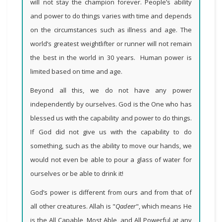
will not stay the champion forever. People’s ability
and power to do things varies with time and depends
on the circumstances such as illness and age. The
world’s greatest weightlifter or runner will not remain
the best in the world in 30 years. Human power is
limited based on time and age.
Beyond all this, we do not have any power
independently by ourselves. God is the One who has
blessed us with the capability and power to do things.
If God did not give us with the capability to do
something, such as the ability to move our hands, we
would not even be able to pour a glass of water for
ourselves or be able to drink it!
God’s power is different from ours and from that of
all other creatures. Allah is "
Qadeer
", which means He
is the All Capable, Most Able, and All Powerful at any