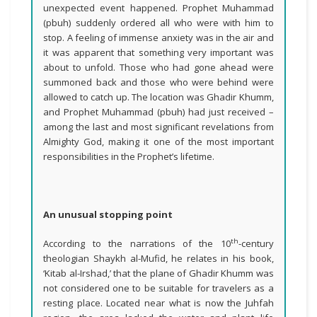
unexpected event happened. Prophet Muhammad
(pbuh) suddenly ordered all who were with him to
stop. A feeling of immense anxiety was in the air and
it was apparent that something very important was
about to unfold. Those who had gone ahead were
summoned back and those who were behind were
allowed to catch up. The location was Ghadir Khumm,
and Prophet Muhammad (pbuh) had just received –
among the last and most significant revelations from
Almighty God, making it one of the most important
responsibilities in the Prophet’s lifetime.
An unusual stopping point
th
According to the narrations of the 10
-century
theologian Shaykh al-Mufid, he relates in his book,
‘Kitab al-Irshad,’ that the plane of Ghadir Khumm was
not considered one to be suitable for travelers as a
resting place. Located near what is now the Juhfah