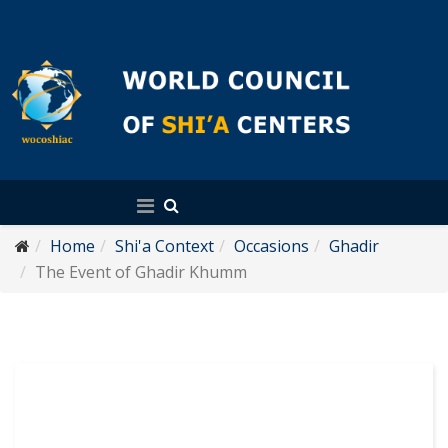
English
Home
Shi'a Context
Occasions
Ghadir
The Event of Ghadir Khumm