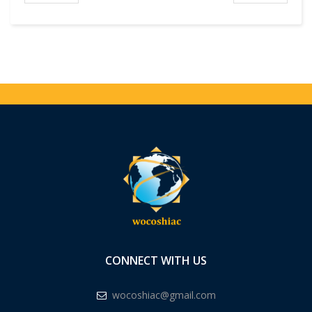
CONNECT WITH US
wocoshiac@gmail.com