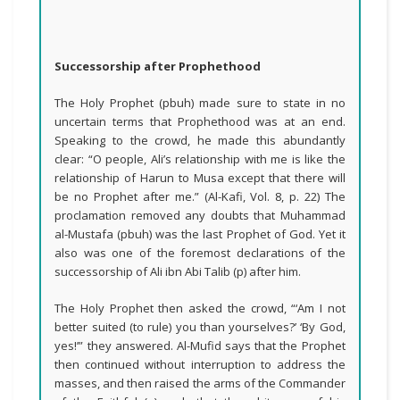
Successorship after Prophethood
The Holy Prophet (pbuh) made sure to state in no
uncertain terms that Prophethood was at an end.
Speaking to the crowd, he made this abundantly
clear: “O people, Ali’s relationship with me is like the
relationship of Harun to Musa except that there will
be no Prophet after me.” (Al-Kafi, Vol. 8, p. 22) The
proclamation removed any doubts that Muhammad
al-Mustafa (pbuh) was the last Prophet of God. Yet it
also was one of the foremost declarations of the
successorship of Ali ibn Abi Talib (p) after him.
The Holy Prophet then asked the crowd, “‘Am I not
better suited (to rule) you than yourselves?’ ‘By God,
yes!’” they answered. Al-Mufid says that the Prophet
then continued without interruption to address the
masses, and then raised the arms of the Commander