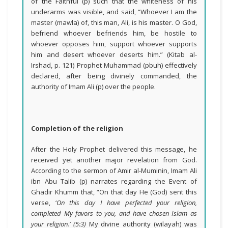
of the Faithful (p) such that the whiteness of his
underarms was visible, and said, “Whoever I am the
master (mawla) of, this man, Ali, is his master. O God,
befriend whoever befriends him, be hostile to
whoever opposes him, support whoever supports
him and desert whoever deserts him.” (Kitab al-
Irshad, p. 121) Prophet Muhammad (pbuh) effectively
declared, after being divinely commanded, the
authority of Imam Ali (p) over the people.
Completion of the religion
After the Holy Prophet delivered this message, he
received yet another major revelation from God.
According to the sermon of Amir al-Muminin, Imam Ali
ibn Abu Talib (p) narrates regarding the Event of
Ghadir Khumm that, “On that day He (God) sent this
verse, ‘
On this day I have perfected your religion,
completed My favors to you, and have chosen Islam as
your religion.’ (5:3)
My divine authority (wilayah) was