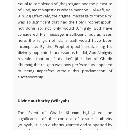
equal to completion of [the] religion and the pleasure
of God, most Majestic is whose mention.” (Al-Kafi, Vol.
8, p. 23) Effectively, the original message to “proclaim”
was so significant that had the Holy Prophet (pbuh)
not done so, not only would Almighty God have
considered His message insufficient, but as seen
here, the religion of Islam itself would have been
incomplete. By the Prophet (pbuh) proclaiming his
divinely appointed successor as he did, God Almighty
revealed that on, “this day” (the day of Ghadir
Khumm), the religion was now perfected as opposed
to being imperfect without this proclamation of
successorship.
Divine authority (Wilayah)
The Event of Ghadir Khumm highlighted the
significance of the concept of divine authority
(wilayah). It is an authority granted and supported by