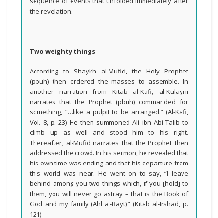
sequence of events that unfolded immediately after
the revelation.
Two weighty things
According to Shaykh al-Mufid, the Holy Prophet
(pbuh) then ordered the masses to assemble. In
another narration from Kitab al-Kafi, al-Kulayni
narrates that the Prophet (pbuh) commanded for
something, “…like a pulpit to be arranged.” (Al-Kafi,
Vol. 8, p. 23) He then summoned Ali ibn Abi Talib to
climb up as well and stood him to his right.
Thereafter, al-Mufid narrates that the Prophet then
addressed the crowd. In his sermon, he revealed that
his own time was ending and that his departure from
this world was near. He went on to say, “I leave
behind among you two things which, if you [hold] to
them, you will never go astray – that is the Book of
God and my family (Ahl al-Bayt).” (Kitab al-Irshad, p.
121)