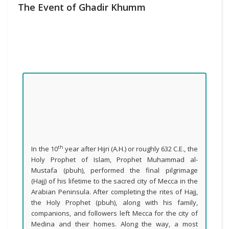
The Event of Ghadir Khumm
th
In the 10
year after Hijri (A.H.) or roughly 632 C.E., the
Holy Prophet of Islam, Prophet Muhammad al-
Mustafa (pbuh), performed the final pilgrimage
(Hajj) of his lifetime to the sacred city of Mecca in the
Arabian Peninsula. After completing the rites of Hajj,
the Holy Prophet (pbuh), along with his family,
companions, and followers left Mecca for the city of
Medina and their homes. Along the way, a most