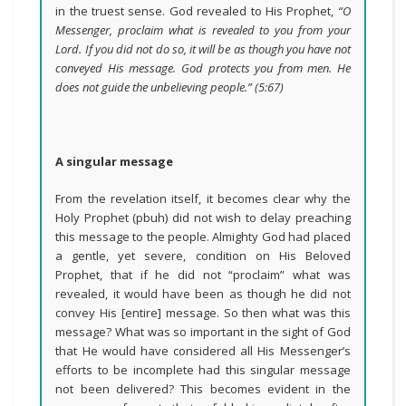
in the truest sense. God revealed to His Prophet,
“O
Messenger, proclaim what is revealed to you from your
Lord. If you did not do so, it will be as though you have not
conveyed His message. God protects you from men. He
does not guide the unbelieving people.”
(5:67)
A singular message
From the revelation itself, it becomes clear why the
Holy Prophet (pbuh) did not wish to delay preaching
this message to the people. Almighty God had placed
a gentle, yet severe, condition on His Beloved
Prophet, that if he did not “proclaim” what was
revealed, it would have been as though he did not
convey His [entire] message. So then what was this
message? What was so important in the sight of God
that He would have considered all His Messenger’s
efforts to be incomplete had this singular message
not been delivered? This becomes evident in the