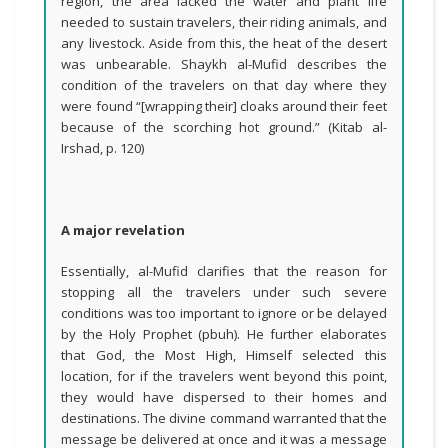
region, the area lacked the water and plant life
needed to sustain travelers, their riding animals, and
any livestock. Aside from this, the heat of the desert
was unbearable. Shaykh al-Mufid describes the
condition of the travelers on that day where they
were found “[wrapping their] cloaks around their feet
because of the scorching hot ground.” (Kitab al-
Irshad, p. 120)
A major revelation
Essentially, al-Mufid clarifies that the reason for
stopping all the travelers under such severe
conditions was too important to ignore or be delayed
by the Holy Prophet (pbuh). He further elaborates
that God, the Most High, Himself selected this
location, for if the travelers went beyond this point,
they would have dispersed to their homes and
destinations. The divine command warranted that the
message be delivered at once and it was a message