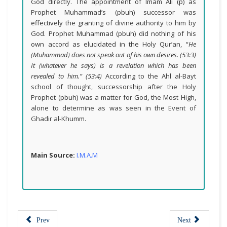
God directly. The appointment of Imam Ali (p) as
Prophet Muhammad’s (pbuh) successor was
effectively the granting of divine authority to him by
God. Prophet Muhammad (pbuh) did nothing of his
own accord as elucidated in the Holy Qur’an, “
He
(Muhammad) does not speak out of his own desires. (53:3)
It (whatever he says) is a revelation which has been
revealed to him.” (53:4)
According to the Ahl al-Bayt
school of thought, successorship after the Holy
Prophet (pbuh) was a matter for God, the Most High,
alone to determine as was seen in the Event of
Ghadir al-Khumm.
Main Source:
I.M.A.M
Prev
Next