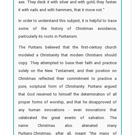
axe. They deck it with silver and with gold; they fasten
it with nails and with hammers, that it move not."
In order to understand this subject, it is helpful to trace
some of the history of Christmas avoidance,
particularly its roots in Puritanism.
The Puritans believed that the first-century church
modeled a Christianity that modern Christians should
copy. They attempted to base their faith and practice
solely on the New Testament, and their position on
Christmas reflected their commitment to practice a
pure, scriptural form of Christianity. Puritans argued
that God reserved to himself the determination of all
proper forms of worship, and that he disapproved of
any human innovations - even innovations that
celebrated the great events of salvation. The
name Christmas also alienated many
Puritans.Christmas, after all, meant "the mass of