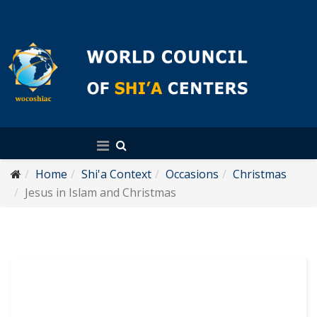
English
Home
Shi'a Context
Occasions
Christmas
Jesus in Islam and Christmas