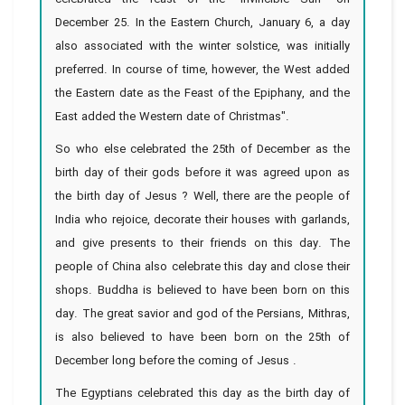
December 25. In the Eastern Church, January 6, a day
also associated with the winter solstice, was initially
preferred. In course of time, however, the West added
the Eastern date as the Feast of the Epiphany, and the
East added the Western date of Christmas".
So who else celebrated the 25th of December as the
birth day of their gods before it was agreed upon as
the birth day of Jesus ? Well, there are the people of
India who rejoice, decorate their houses with garlands,
and give presents to their friends on this day. The
people of China also celebrate this day and close their
shops. Buddha is believed to have been born on this
day. The great savior and god of the Persians, Mithras,
is also believed to have been born on the 25th of
December long before the coming of Jesus .
The Egyptians celebrated this day as the birth day of