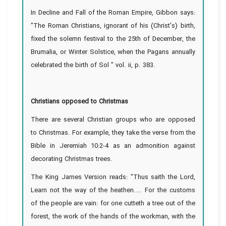
In Decline and Fall of the Roman Empire, Gibbon says:
"The Roman Christians, ignorant of his (Christ's) birth,
fixed the solemn festival to the 25th of December, the
Brumalia, or Winter Solstice, when the Pagans annually
celebrated the birth of Sol " vol. ii, p. 383.
Christians opposed to Christmas
There are several Christian groups who are opposed
to Christmas. For example, they take the verse from the
Bible in Jeremiah 10:2-4 as an admonition against
decorating Christmas trees.
The King James Version reads: "Thus saith the Lord,
Learn not the way of the heathen.... For the customs
of the people are vain: for one cutteth a tree out of the
forest, the work of the hands of the workman, with the