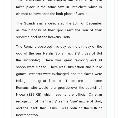
The ceremonies of his birthday are recorded to have
taken place in the same cave in Bethlehem which is
claimed to have been the birth place of Jesus .
The Scandinavians celebrated the 25th of December
as the birthday of their god Freyr, the son of their
supreme god of the heavens, Odin.
The Romans observed this day as the birthday of the
god of the sun, Natalis Solis Invicti ("Birthday of Sol
the invincible"). There was great rejoicing and all
shops were closed. There was illumination and public
games. Presents were exchanged, and the slaves were
indulged in great liberties. These are the same
Romans who would later preside over the council of
Nicea (325 CE) which lead to the official Christian
recognition of the "Trinity" as the "true" nature of God,
and the "fact" that Jesus was born on the 25th of
December too.