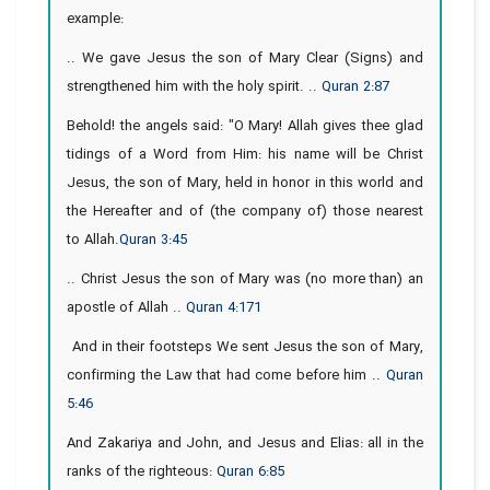
example:
.. We gave Jesus the son of Mary Clear (Signs) and
strengthened him with the holy spirit. ..
Quran 2:87
Behold! the angels said: "O Mary! Allah gives thee glad
tidings of a Word from Him: his name will be Christ
Jesus, the son of Mary, held in honor in this world and
the Hereafter and of (the company of) those nearest
to Allah.
Quran 3:45
.. Christ Jesus the son of Mary was (no more than) an
apostle of Allah ..
Quran 4:171
And in their footsteps We sent Jesus the son of Mary,
confirming the Law that had come before him ..
Quran
5:46
And Zakariya and John, and Jesus and Elias: all in the
ranks of the righteous:
Quran 6:85