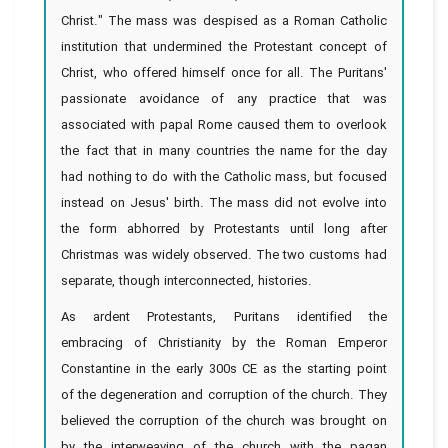
Christ." The mass was despised as a Roman Catholic
institution that undermined the Protestant concept of
Christ, who offered himself once for all. The Puritans'
passionate avoidance of any practice that was
associated with papal Rome caused them to overlook
the fact that in many countries the name for the day
had nothing to do with the Catholic mass, but focused
instead on Jesus' birth. The mass did not evolve into
the form abhorred by Protestants until long after
Christmas was widely observed. The two customs had
separate, though interconnected, histories.
As ardent Protestants, Puritans identified the
embracing of Christianity by the Roman Emperor
Constantine in the early 300s CE as the starting point
of the degeneration and corruption of the church. They
believed the corruption of the church was brought on
by the interweaving of the church with the pagan