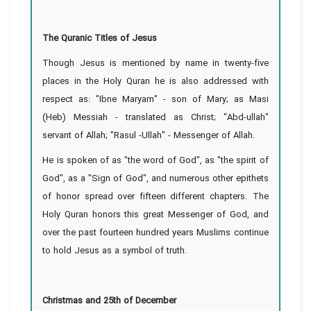
The Quranic Titles of Jesus
Though Jesus is mentioned by name in twenty-five
places in the Holy Quran he is also addressed with
respect as: "Ibne Maryam" - son of Mary; as Masi
(Heb) Messiah - translated as Christ; "Abd-ullah"
servant of Allah; "Rasul -Ullah" - Messenger of Allah.
He is spoken of as "the word of God", as "the spirit of
God", as a "Sign of God", and numerous other epithets
of honor spread over fifteen different chapters. The
Holy Quran honors this great Messenger of God, and
over the past fourteen hundred years Muslims continue
to hold Jesus as a symbol of truth.
Christmas and 25th of December