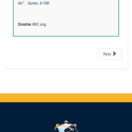
do".
Quran, 6:108
Source:
IRIC.org
Next