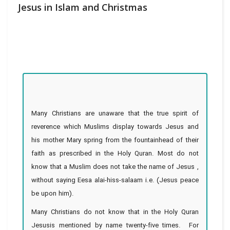
Jesus in Islam and Christmas
Many Christians are unaware that the true spirit of
reverence which Muslims display towards Jesus and
his mother Mary spring from the fountainhead of their
faith as prescribed in the Holy Quran. Most do not
know that a Muslim does not take the name of Jesus ,
without saying Eesa alai-hiss-salaam i.e. (Jesus peace
be upon him).
Many Christians do not know that in the Holy Quran
Jesusis mentioned by name twenty-five times. For