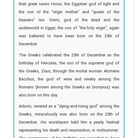
their great savior Horus, the Egyptian god of light and
the son of the "virgin mother" and "queen of the
heavens" Isis. Osiris, god of the dead and the
underworld in Egypt, the son of "the holy virgin", again
was believed to have been born on the 25th of
December.
The Greeks celebrated the 25th of December as the
birthday of Hercules, the son of the supreme god of
the Greeks, Zeus, through the mortal woman Alcmene
Bacchus, the god of wine and revelry among the
Romans (known among the Greeks as Dionysus) was
also born on this day.
Adonis, revered as a "dying-and-rising god" among the
Greeks, miraculously was also born on the 25th of
December. His worshipers held him a yearly festival
representing his death and resurrection, in midsummer.