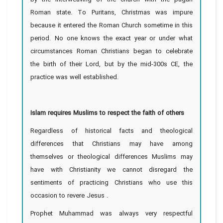
Roman state. To Puritans, Christmas was impure
because it entered the Roman Church sometime in this
period. No one knows the exact year or under what
circumstances Roman Christians began to celebrate
the birth of their Lord, but by the mid-300s CE, the
practice was well established.
Islam requires Muslims to respect the faith of others
Regardless of historical facts and theological
differences that Christians may have among
themselves or theological differences Muslims may
have with Christianity we cannot disregard the
sentiments of practicing Christians who use this
occasion to revere Jesus .
Prophet Muhammad was always very respectful