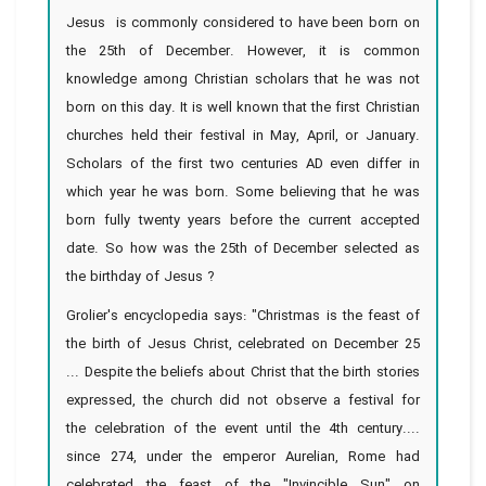
Jesus is commonly considered to have been born on
the 25th of December. However, it is common
knowledge among Christian scholars that he was not
born on this day. It is well known that the first Christian
churches held their festival in May, April, or January.
Scholars of the first two centuries AD even differ in
which year he was born. Some believing that he was
born fully twenty years before the current accepted
date. So how was the 25th of December selected as
the birthday of Jesus ?
Grolier's encyclopedia says: "Christmas is the feast of
the birth of Jesus Christ, celebrated on December 25
... Despite the beliefs about Christ that the birth stories
expressed, the church did not observe a festival for
the celebration of the event until the 4th century....
since 274, under the emperor Aurelian, Rome had
celebrated the feast of the "Invincible Sun" on