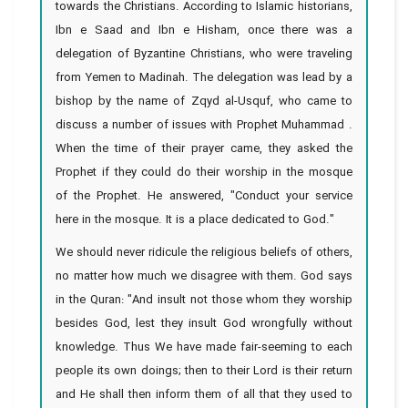
towards the Christians. According to Islamic historians,
Ibn e Saad and Ibn e Hisham, once there was a
delegation of Byzantine Christians, who were traveling
from Yemen to Madinah. The delegation was lead by a
bishop by the name of Zqyd al-Usquf, who came to
discuss a number of issues with Prophet Muhammad .
When the time of their prayer came, they asked the
Prophet if they could do their worship in the mosque
of the Prophet. He answered, "Conduct your service
here in the mosque. It is a place dedicated to God."
We should never ridicule the religious beliefs of others,
no matter how much we disagree with them. God says
in the Quran: "And insult not those whom they worship
besides God, lest they insult God wrongfully without
knowledge. Thus We have made fair-seeming to each
people its own doings; then to their Lord is their return
and He shall then inform them of all that they used to