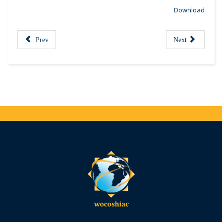
Download
Prev
Next