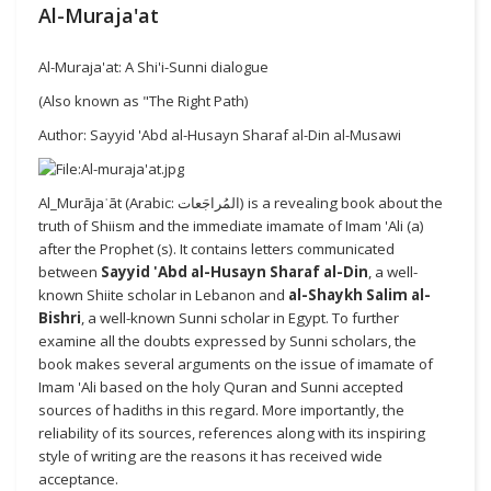
Al-Muraja'at
Al-Muraja'at: A Shi'i-Sunni dialogue
(Also known as "The Right Path)
Author: Sayyid 'Abd al-Husayn Sharaf al-Din al-Musawi
Al_Murājaʿāt (Arabic: المُراجَعات) is a revealing book about the
truth of Shiism and the immediate imamate of Imam 'Ali (a)
after the Prophet (s). It contains letters communicated
between
Sayyid 'Abd al-Husayn Sharaf al-Din
, a well-
known Shiite scholar in Lebanon and
al-Shaykh Salim al-
Bishri
, a well-known Sunni scholar in Egypt. To further
examine all the doubts expressed by Sunni scholars, the
book makes several arguments on the issue of imamate of
Imam 'Ali based on the holy Quran and Sunni accepted
sources of hadiths in this regard. More importantly, the
reliability of its sources, references along with its inspiring
style of writing are the reasons it has received wide
acceptance.