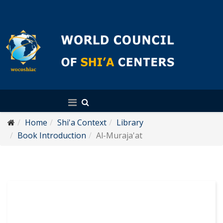
English
Home
Shi'a Context
Library
Book Introduction
Al-Muraja'at