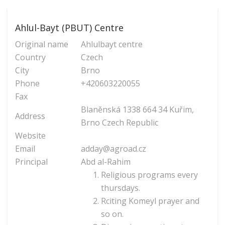
Ahlul-Bayt (PBUT) Centre
Original name
Ahlulbayt centre
Country
Czech
City
Brno
Phone
+420603220055
Fax
Blaněnská 1338 664 34 Kuřim,
Address
Brno Czech Republic
Website
Email
adday@agroad.cz
Principal
Abd al-Rahim
Religious programs every
thursdays.
Rciting Komeyl prayer and
so on.