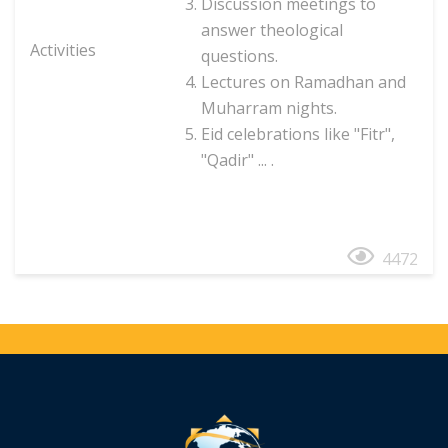
Discussion meetings to
answer theological
Activities
questions.
Lectures on Ramadhan and
Muharram nights.
Eid celebrations like "Fitr",
"Qadir" ... .
4472