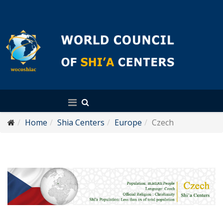
English
Home
Shia Centers
Europe
Czech