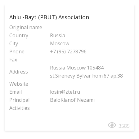
Ahlul-Bayt (PBUT) Association
Original name
Country
Russia
City
Moscow
Phone
+7 (95) 7278796
Fax
Russia Moscow 105484
Address
st.Sirenevy Bylvar hom.67 ap.38
Website
Email
losin@ztel.ru
Principal
BaloKlanof Nezami
Activities
3585