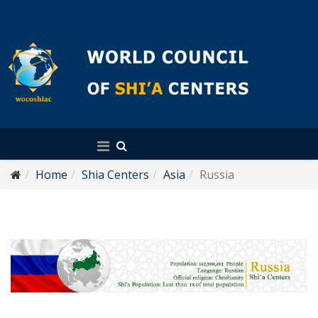
English
Home
Shia Centers
Asia
Russia