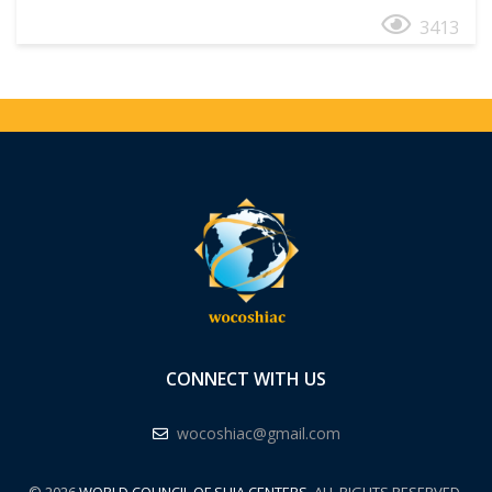
3413
CONNECT WITH US
wocoshiac@gmail.com