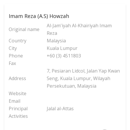
Imam Reza (A.S) Howzah
Al-Jam'iyah Al-Khairiyah Imam
Original name
Reza
Country
Malaysia
City
Kuala Lumpur
Phone
+60 (3) 4511803
Fax
7, Pesiaran Lidcol, Jalan Yap Kwan
Address
Seng, Kuala Lumpur, Wilayah
Persekutuan, Malaysia
Website
Email
Principal
Jalal al-Attas
Activities