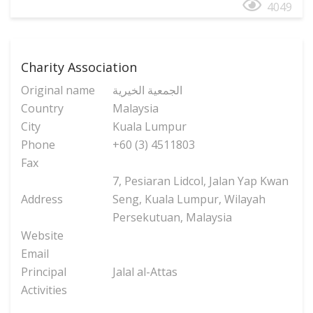
4049
Charity Association
Original name
الجمعية الخيرية
Country
Malaysia
City
Kuala Lumpur
Phone
+60 (3) 4511803
Fax
7, Pesiaran Lidcol, Jalan Yap Kwan
Address
Seng, Kuala Lumpur, Wilayah
Persekutuan, Malaysia
Website
Email
Principal
Jalal al-Attas
Activities