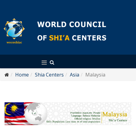
English
Home
Shia Centers
Asia
Malaysia