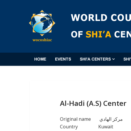
HOME
EVENTS
SHI'A CENTERS
SHI
Al-Hadi (A.S) Center
Original name
مركز الهادي
Country
Kuwait