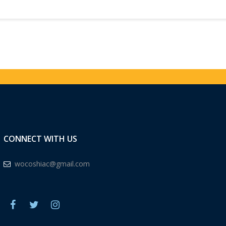
CONNECT WITH US
wocoshiac@gmail.com