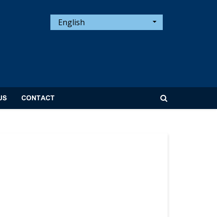
English
US
CONTACT