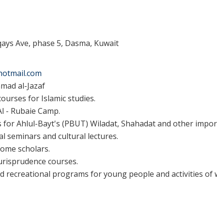
qays Ave, phase 5, Dasma, Kuwait
hotmail.com
ad al-Jazaf
urses for Islamic studies.
 Al - Rubaie Camp.
for Ahlul-Bayt's (PBUT) Wiladat, Shahadat and other impor
al seminars and cultural lectures.
 some scholars.
urisprudence courses.
d recreational programs for young people and activities o