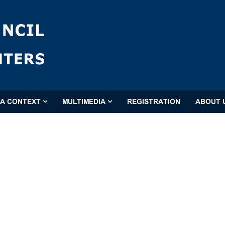
'A CONTEXT
MULTIMEDIA
REGISTRATION
ABOUT 