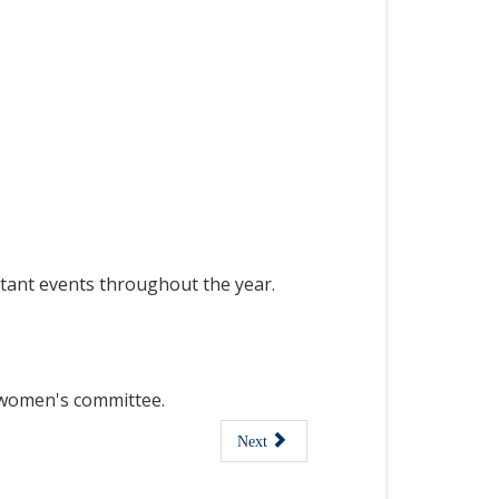
tant events throughout the year.
f women's committee.
Next