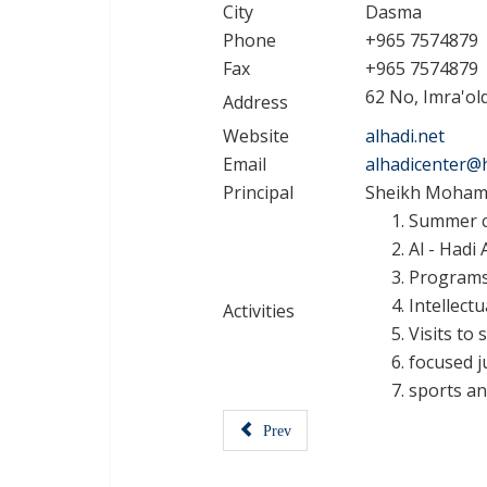
City
Dasma
Phone
+965 7574879
Fax
+965 7574879
62 No, Imra'ol
Address
Website
alhadi.net
Email
alhadicenter@
Principal
Sheikh Mohamm
Summer co
Al - Hadi
Programs 
Intellectu
Activities
Visits to
focused j
sports an
Prev