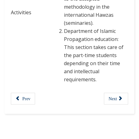
methodology in the
Activities
international Hawzas
(seminaries).
Department of Islamic
Propagation education:
This section takes care of
the part-time students
depending on their time
and intellectual
requirements.
Prev
Next