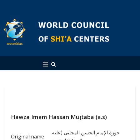
English
Hawza Imam Hassan Mujtaba (a.s)
حوزة الإمام الحسن المجتبى (عليه
Original name