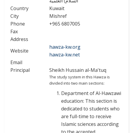
السلام) العلمية
Country
Kuwait
City
Mishref
Phone
+965 6807005
Fax
Address
hawza-kw.org
Website
hawza-kw.net
Email
Principal
Sheikh Hussain al-Ma'tuq
The study system in this Hawza is
divided into two main sections:
Department of Al-Hawzawi
education: This section is
dedicated to students who
are full-time to receive
Islamic sciences according
to the accepted