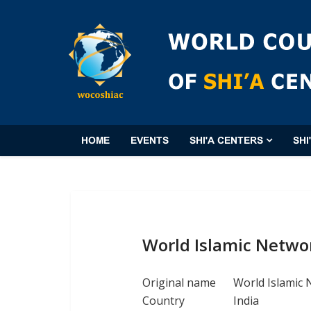
HOME
EVENTS
SHI'A CENTERS
SHI
World Islamic Netwo
Original name
World Islamic
Country
India