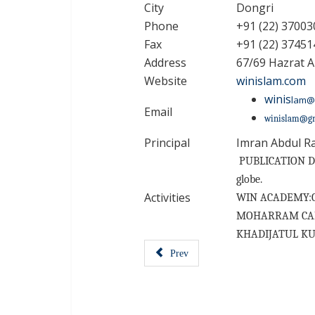
City
Dongri
Phone
+91 (22) 37003
Fax
+91 (22) 37451
Address
67/69 Hazrat A
Website
winislam.com
winis
lam@
Email
winislam@g
Principal
Imran Abdul R
PUBLICATION DEP
globe.
Activities
WIN ACADEMY:Coac
MOHARRAM CAMPAI
KHADIJATUL KUBRA
Prev