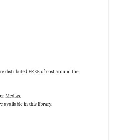
 distributed FREE of cost around the
r Medias.
ailable in this library.