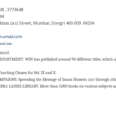
08 , 3773648
44
bbas (a.s) Street, Mumbai, Dongri 400 009. INDIA
mail.com
hot
mail.com
asool
ARTMENT: WIN has published around 90 different titles, which are
hing Classes for Std. IX and X.
GNS: Spreading the Message of Imam Hussein (as) through othe
 LADIES LIBRARY: More than 5000 books on various subjects are av