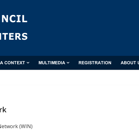
'A CONTEXT
MULTIMEDIA
REGISTRATION
ABOUT 
rk
 Network (WIN)