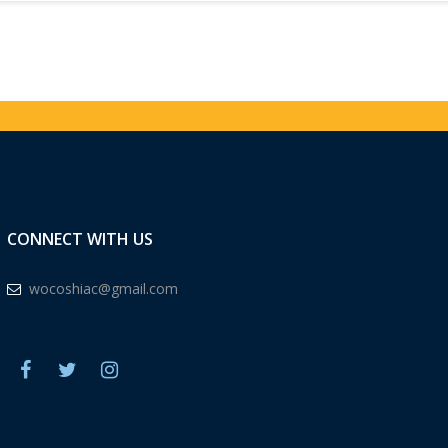
CONNECT WITH US
wocoshiac@gmail.com