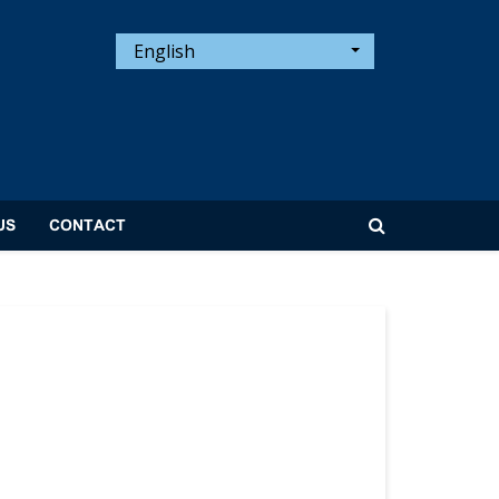
English
US
CONTACT