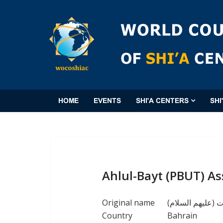
HOME
EVENTS
SHI'A CENTERS
SHI
Ahlul-Bayt (PBUT) As
Original name
(جمعية أهل البي
Country
Bahrain