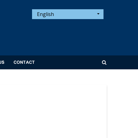
English
US
CONTACT