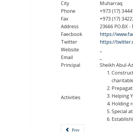
City
Muharraq
Phone
+973 (17) 3444
Fax
+973 (17) 3422
Address
23666 PO.BX -
Faecbook
https://www.f
Twitter
https://twitte
Website
_
Email
_
Principal
Sheikh Abul-Az
Construc
charitabl
Prepagat
Helping Y
Activities
Holding r
Special a
Establish
Prev