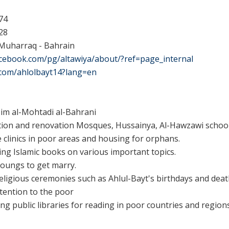
74
28
 Muharraq - Bahrain
acebook.com/pg/altawiya/about/?ref=page_internal
r.com/ahlolbayt14?lang=en
im al-Mohtadi al-Bahrani
tion and renovation
Mosques, Hussainya, Al-Hawzawi schools
e clinics in poor areas and
housing for orphans.
ing
Islamic books on various important topics
.
oungs to get marry.
eligious ceremonies such as Ahlul-Bayt's birthdays and deat
ttention to the poor
ing public libraries for reading in poor countries and regions