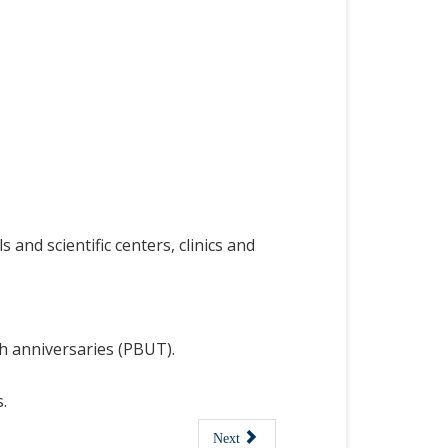
 and scientific centers,
clinics and
h anniversaries (PBUT).
.
Next