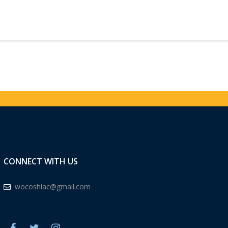
CONNECT WITH US
wocoshiac@gmail.com