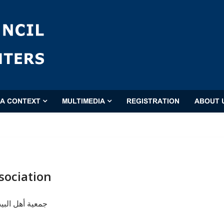
'A CONTEXT
MULTIMEDIA
REGISTRATION
ABOUT 
sociation
ت (عليهم السلام