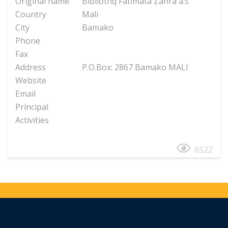
Original name
Bibliothq Fatimata Zahra a.s
Country
Mali
City
Bamako
Phone
Fax
Address
P.O.Box: 2867 Bamako MALI
Website
Email
Principal
Activities
6522