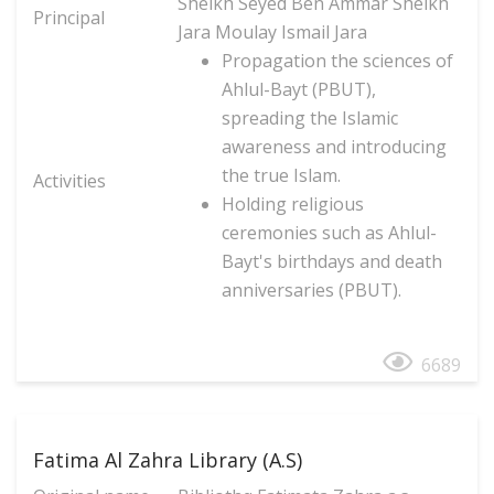
Sheikh Seyed Ben Ammar Sheikh
Principal
Jara Moulay Ismail Jara
Propagation the sciences of
Ahlul-Bayt (PBUT),
spreading the Islamic
awareness and introducing
the true Islam.
Activities
Holding religious
ceremonies such as Ahlul-
Bayt's birthdays and death
anniversaries (PBUT).
6689
Fatima Al Zahra Library (A.S)