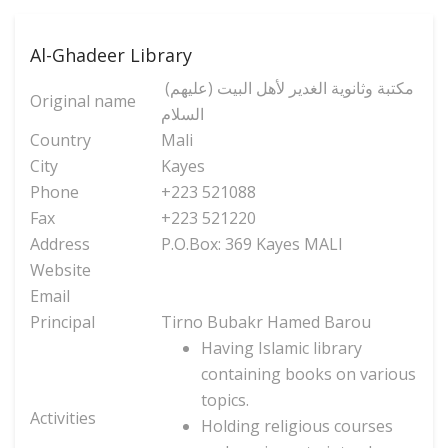
Al-Ghadeer Library
(مكتبة وثانوية الغدير لأهل البيت (عليهم
Original name
السلام
Country
Mali
City
Kayes
Phone
+223 521088
Fax
+223 521220
Address
P.O.Box: 369 Kayes MALI
Website
Email
Principal
Tirno Bubakr Hamed Barou
Having Islamic library
containing books on various
topics.
Activities
Holding religious courses