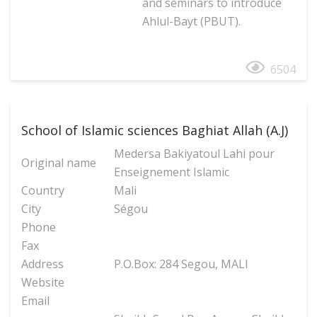
and seminars to introduce
Ahlul-Bayt (PBUT).
6504
School of Islamic sciences Baghiat Allah (A.J)
Medersa Bakiyatoul Lahi pour
Original name
Enseignement Islamic
Country
Mali
City
Ségou
Phone
Fax
Address
P.O.Box: 284 Segou, MALI
Website
Email