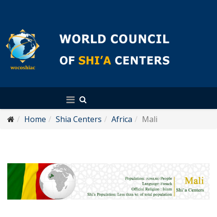
English
Home
Shia Centers
Africa
Mali