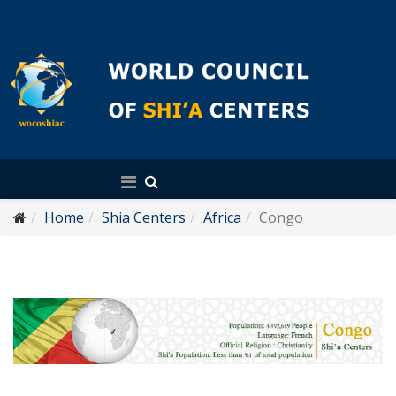
English
Home
Shia Centers
Africa
Congo