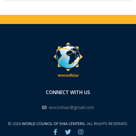
CONNECT WITH US
wocoshiac@gmail.com
© 2026
WORLD COUNCIL OF SHIA CENTERS.
ALL RIGHTS RESERVED.