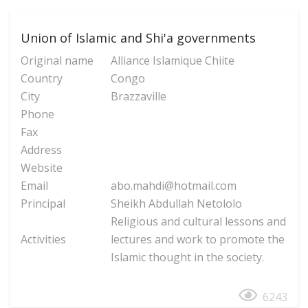
Union of Islamic and Shi'a governments
Original name
Alliance Islamique Chiite
Country
Congo
City
Brazzaville
Phone
Fax
Address
Website
Email
abo.mahdi@hotmail.com
Principal
Sheikh Abdullah Netololo
Religious and cultural lessons and
Activities
lectures and work to promote the
Islamic thought in the society.
6243