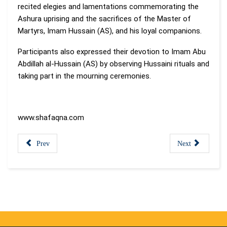
recited elegies and lamentations commemorating the
Ashura uprising and the sacrifices of the Master of
Martyrs, Imam Hussain (AS), and his loyal companions.
Participants also expressed their devotion to Imam Abu
Abdillah al-Hussain (AS) by observing Hussaini rituals and
taking part in the mourning ceremonies.
www.shafaqna.com
Prev
Next