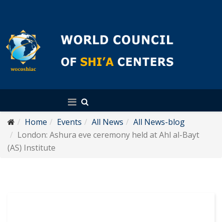
English
Home
Events
All News
All News-blog
London: Ashura eve ceremony held at Ahl al-Bayt
(AS) Institute