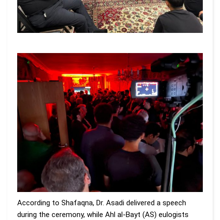
According to Shafaqna, Dr. Asadi delivered a speech
during the ceremony, while Ahl al-Bayt (AS) eulogists