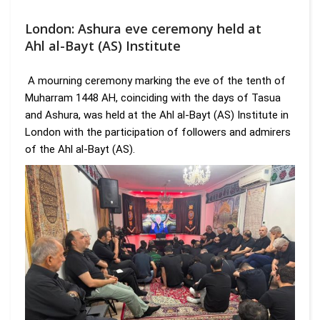
London: Ashura eve ceremony held at
Ahl al-Bayt (AS) Institute
A mourning ceremony marking the eve of the tenth of
Muharram 1448 AH, coinciding with the days of Tasua
and Ashura, was held at the Ahl al-Bayt (AS) Institute in
London with the participation of followers and admirers
of the Ahl al-Bayt (AS).