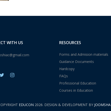
CT WITH US
RESOURCES
Forms and Admision materials
shiac@gmail.com
Guidance Documents
Hardcopy
FAQs
Professional Education
Courses in Education
COPYRIGHT
EDUCON
2026. DESIGN & DEVELOPMENT BY
JOOMSHA