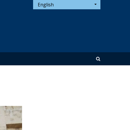
English