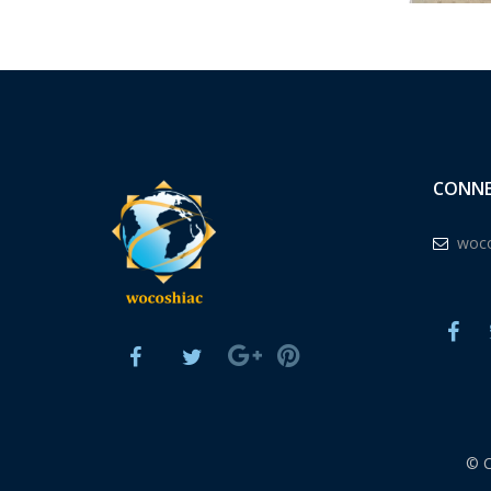
CONNE
woco
© 