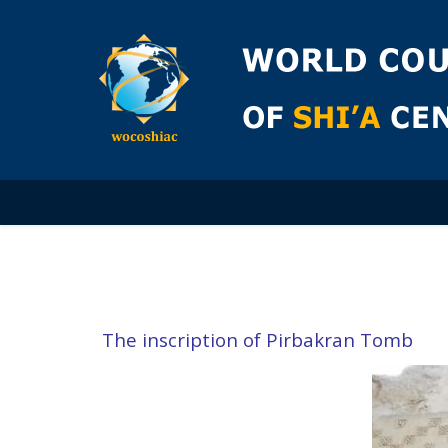
The inscription of Pirbakran Tomb