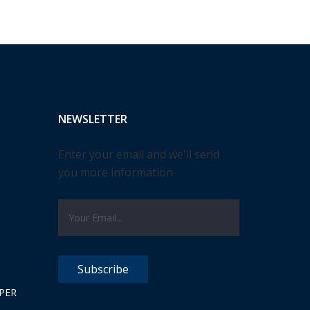
NEWSLETTER
Enter your email and we'll send
you more information
PER