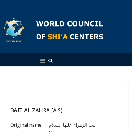
English
BAIT AL ZAHRA (A.S)
Original name
بیت الزهراء علیها السلام