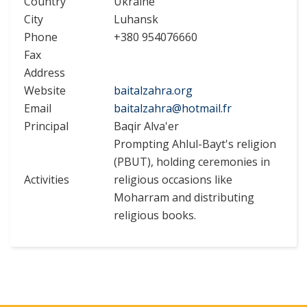
Country
Ukraine
City
Luhansk
Phone
+380 954076660
Fax
Address
Website
baitalzahra.org
Email
baitalzahra@hotmail.fr
Principal
Baqir Alva'er
Prompting Ahlul-Bayt's religion
(PBUT), holding ceremonies in
Activities
religious occasions like
Moharram and distributing
religious books.