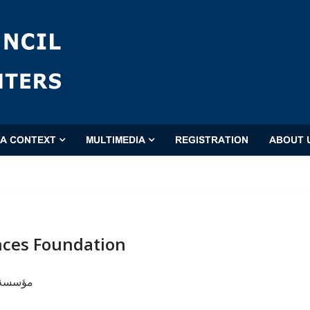
'A CONTEXT
MULTIMEDIA
REGISTRATION
ABOUT 
nces Foundation
البلاغة