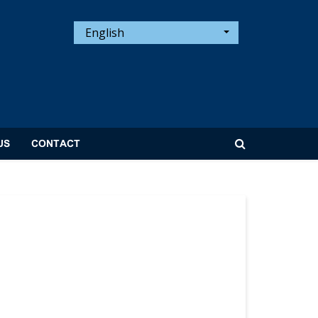
English
US
CONTACT