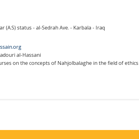
ar (A.S) status - al-Sedrah Ave. - Karbala - Iraq
ssain.org
adouri al-Hassani
ses on the concepts of Nahjolbalaghe in the field of ethics 