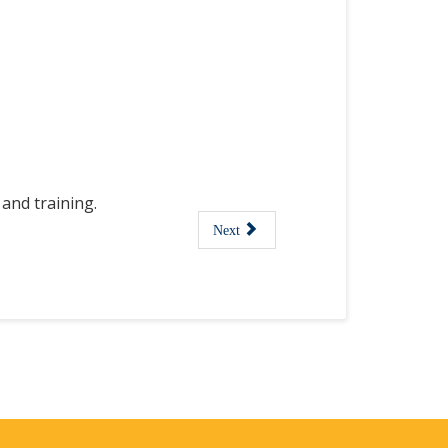
and training.
Next