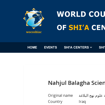
HOME
EVENTS
SHI'A CENTERS
SHI
Nahjul Balagha Scie
Original name
مؤسسة علوم نهج 
Country
Iraq