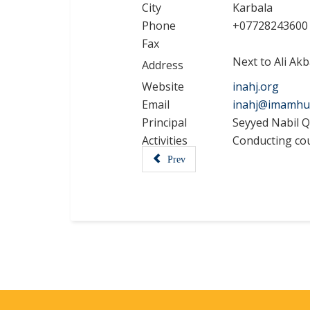
City
Karbala
Phone
+07728243600
Fax
Next to Ali Akb
Address
Website
inahj.org
Email
inahj@imamhu
Principal
Seyyed Nabil Q
Activities
Conducting cour
Prev