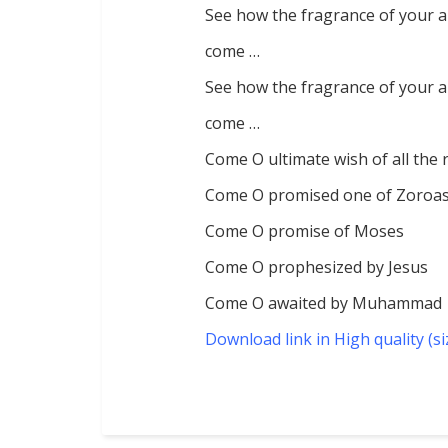
See how the fragrance of your 
come …
See how the fragrance of your 
come …
Come O ultimate wish of all the 
Come O promised one of Zoroas
Come O promise of Moses
Come O prophesized by Jesus
Come O awaited by Muhammad
Download link in High quality (s