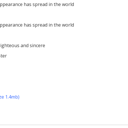
appearance has spread in the world
appearance has spread in the world
righteous and sincere
ter
ize 1.4mb)