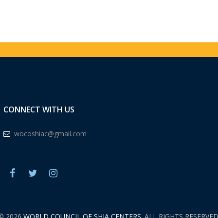
CONNECT WITH US
wocoshiac@gmail.com
© 2026
WORLD COUNCIL OF SHIA CENTERS.
ALL RIGHTS RESERVED