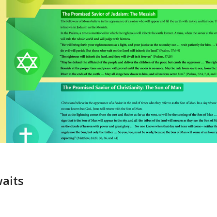
waits