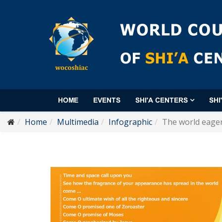
HOME
EVENTS
SHI'A CENTERS
SHI
Home
Multimedia
Infographic
The world eager