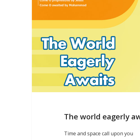
The world eagerly a
Time and space call upon you