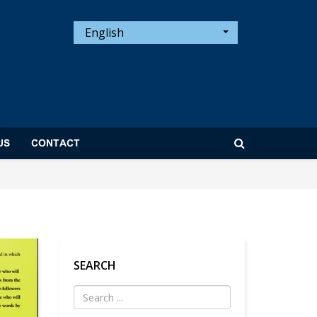
English
US
CONTACT
SEARCH