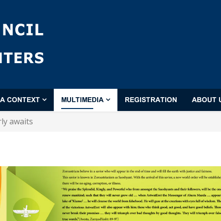
'A CONTEXT
MULTIMEDIA
REGISTRATION
ABOUT 
ly awaits